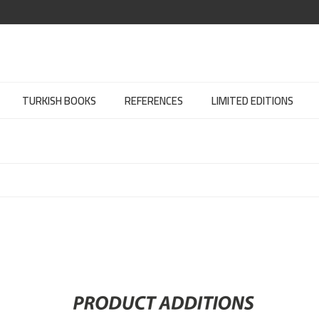
TURKISH BOOKS
REFERENCES
LIMITED EDITIONS