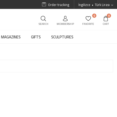
Order tracking
İngilizce
Türk Lirası
0
0
SEARCH
MEMBERSHIP
FAVORITE
CART
MAGAZINES
GIFTS
SCULPTURES