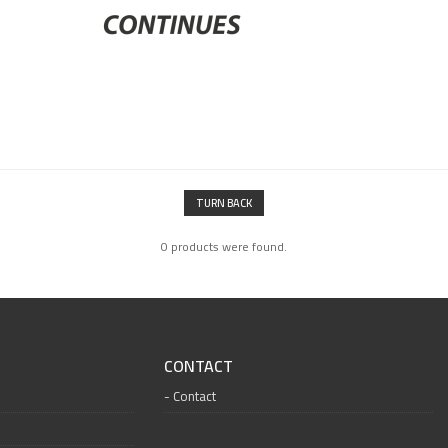
TURN BACK
0 products were found.
CONTACT
Contact