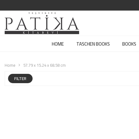
HOME
TASCHEN BOOKS
BOOKS
Home
57.79 x 15.24 x 68.58 cm
FILTER