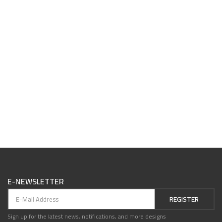
E-NEWSLETTER
REGISTER
Sign up for the latest news, notifications, and more designs