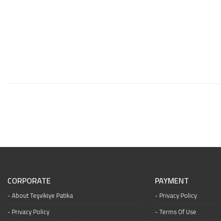
CORPORATE
PAYMENT
About Teşvikiye Patika
Privacy Policy
Privacy Policy
Terms Of Use