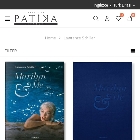
İngilizce
Türk Lirası
0
0
Home
Lawrence Schiller
FILTER