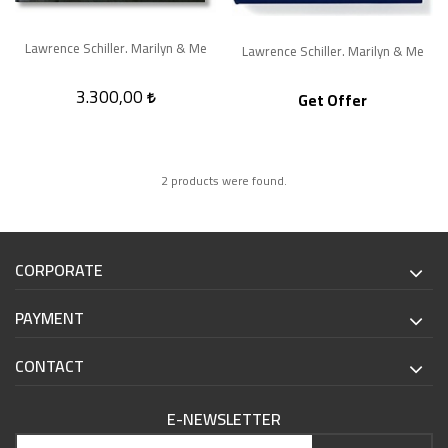
Lawrence Schiller. Marilyn & Me
Lawrence Schiller. Marilyn & Me
3.300,00
Get Offer
2 products were found.
CORPORATE
PAYMENT
CONTACT
E-NEWSLETTER