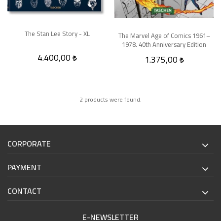
The Stan Lee Story - XL
The Marvel Age of Comics 1961–
1978. 40th Anniversary Edition
4.400,00
1.375,00
2 products were found.
CORPORATE
PAYMENT
CONTACT
E-NEWSLETTER