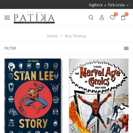
İngilizce
Türk Lirası
0
0
Home
Roy Thomas
FILTER