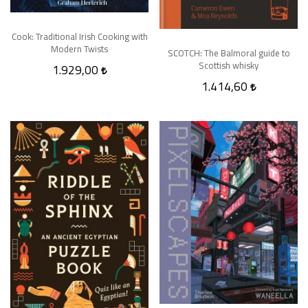
Cook: Traditional Irish Cooking with
Modern Twists
SCOTCH: The Balmoral guide to
Scottish whisky
1.929,00
1.414,60