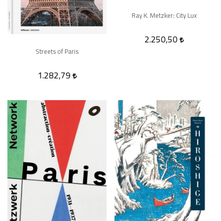
Ray K. Metzker: City Lux
2.250,50
Streets of Paris
1.282,79