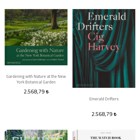
Gardening with Nature at the New
York Botanical Garden
2.568,79
Emerald Drifters
2.568,79