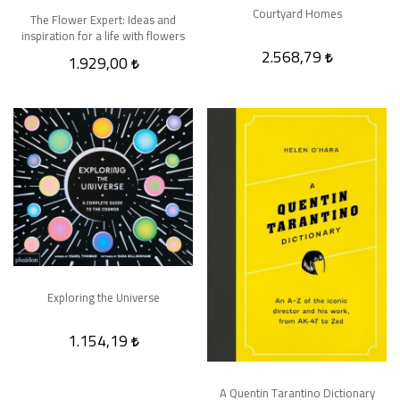
Courtyard Homes
The Flower Expert: Ideas and
inspiration for a life with flowers
2.568,79
1.929,00
Exploring the Universe
1.154,19
A Quentin Tarantino Dictionary