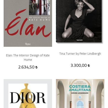
Tina Turner by Peter Lindbergh
Elan: The Interior Design of Kate
Hume
3.300,00
2.634,50