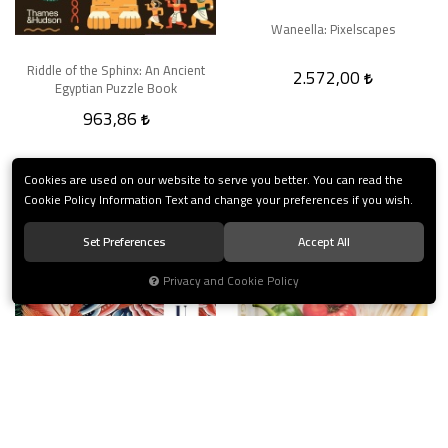
Waneella: Pixelscapes
Riddle of the Sphinx: An Ancient
2.572,00
Egyptian Puzzle Book
963,86
Cookies are used on our website to serve you better. You can read the
Cookie Policy Information Text and change your preferences if you wish.
Set Preferences
Accept All
Privacy and Cookie Policy