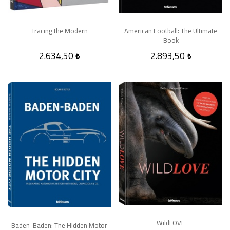
Tracing the Modern
American Football: The Ultimate
Book
2.634,50
2.893,50
WildLOVE
Baden-Baden: The Hidden Motor