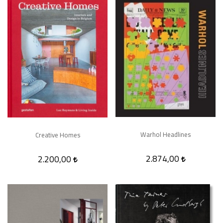
Warhol Headlines
Creative Homes
2.874,00
2.200,00