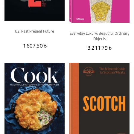
U2: Past Present Future
Everyday Luxury: Beautiful Ordinary
Objects
1.607,50
3.211,79