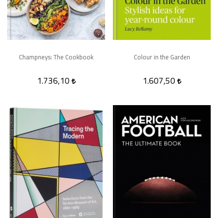
Champneys: The Cookbook
Colour in the Garden
1.736,10
1.607,50