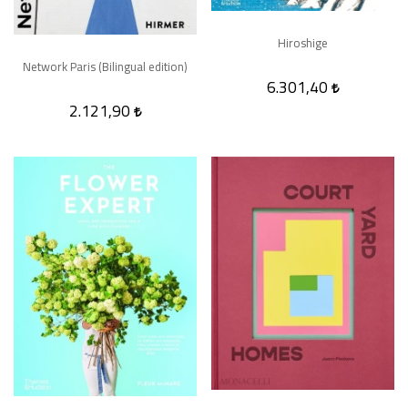
Hiroshige
Network Paris (Bilingual edition)
6.301,40
2.121,90