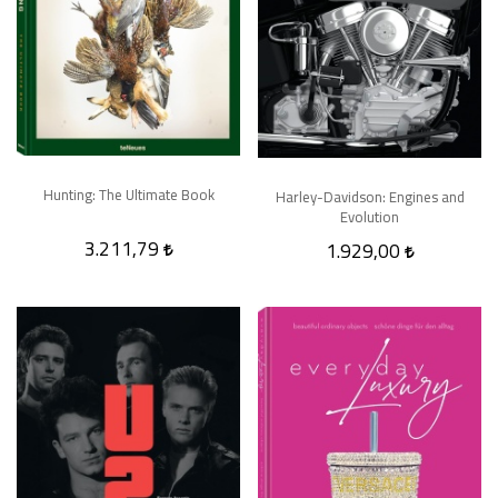
Hunting: The Ultimate Book
Harley-Davidson: Engines and
Evolution
3.211,79
1.929,00