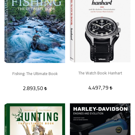
The Watch Book: Hanhart
Fishing: The Ultimate Book
4.497,79
2.893,50