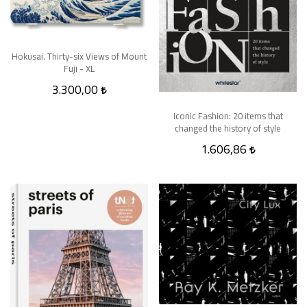
Hokusai. Thirty-six Views of Mount
Fuji - XL
3.300,00
Iconic Fashion: 20 items that
changed the history of style
1.606,86