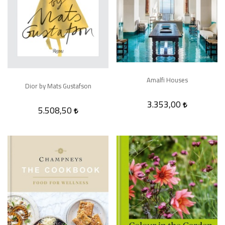
Amalfi Houses
Dior by Mats Gustafson
3.353,00
5.508,50