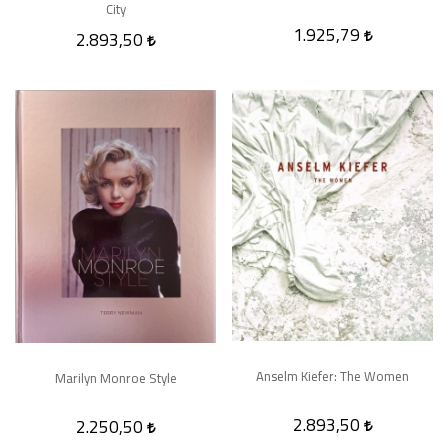
City
1.925,79
2.893,50
Anselm Kiefer: The Women
Marilyn Monroe Style
2.893,50
2.250,50