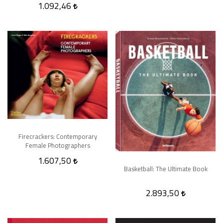
1.092,46
Firecrackers: Contemporary
Female Photographers
1.607,50
Basketball: The Ultimate Book
2.893,50