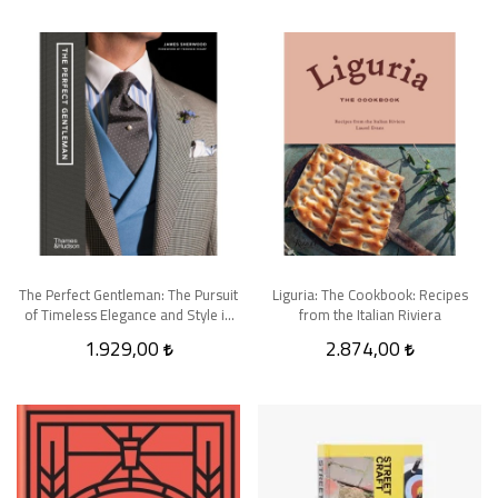
The Perfect Gentleman: The Pursuit
Liguria: The Cookbook: Recipes
of Timeless Elegance and Style in
from the Italian Riviera
London
1.929,00
2.874,00