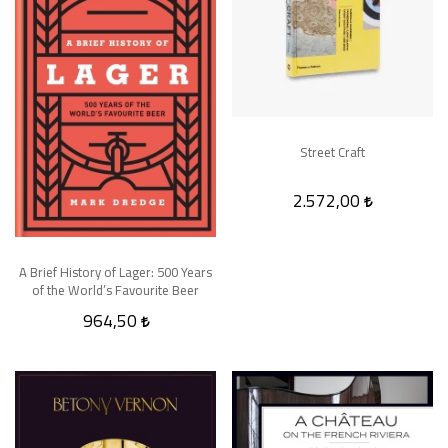
Street Craft
2.572,00
A Brief History of Lager: 500 Years
of the World’s Favourite Beer
964,50