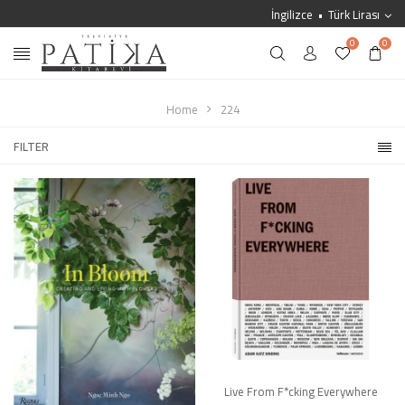
İngilizce
Türk Lirası
0
0
Home
224
FILTER
Live From F*cking Everywhere