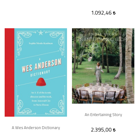
1.092,46
An Entertaining Story
A Wes Anderson Dictionary
2.395,00