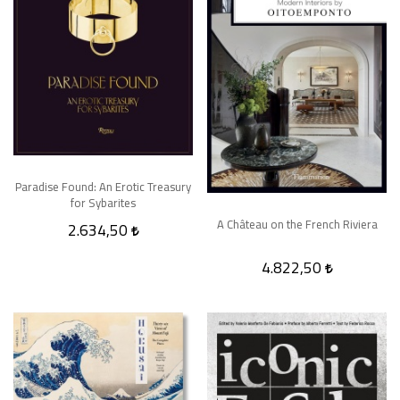
Paradise Found: An Erotic Treasury
for Sybarites
A Château on the French Riviera
2.634,50
4.822,50