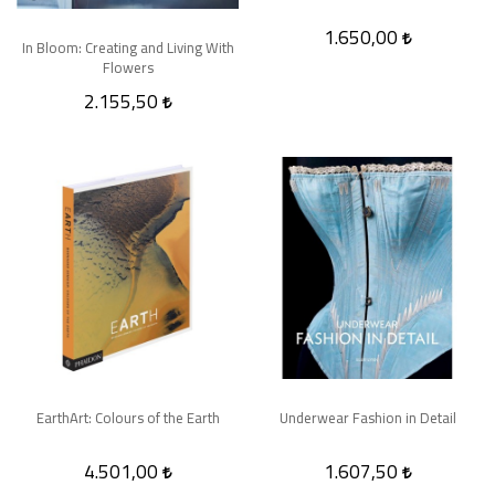
1.650,00
In Bloom: Creating and Living With
Flowers
2.155,50
EarthArt: Colours of the Earth
Underwear Fashion in Detail
4.501,00
1.607,50