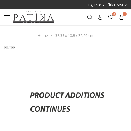
İngilizce
Türk Lirası
0
0
Home
32.39 x 10.8 x 35.56 cm
FILTER