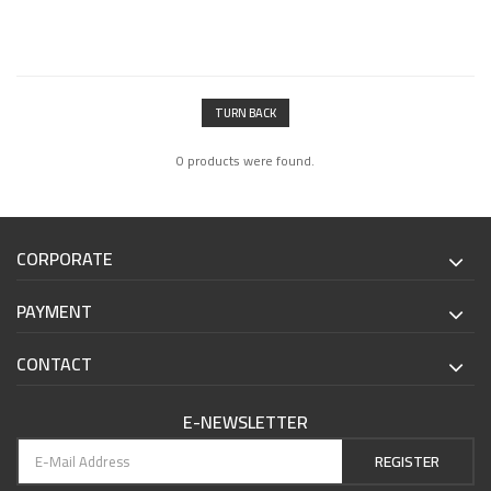
TURN BACK
0 products were found.
CORPORATE
PAYMENT
CONTACT
E-NEWSLETTER
REGISTER