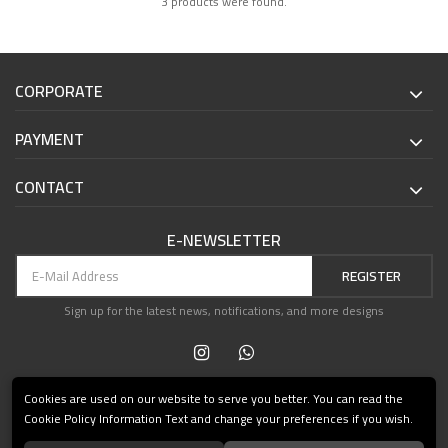
3 products were found.
CORPORATE
PAYMENT
CONTACT
E-NEWSLETTER
REGISTER
Sign up for the latest news, notifications, and more designs
Cookies are used on our website to serve you better. You can read the
Cookie Policy Information Text and change your preferences if you wish.