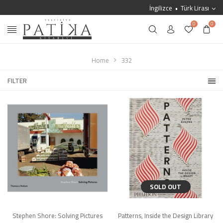
İngilizce
Türk Lirası
0
0
Home
332
FILTER
SOLD OUT
Stephen Shore: Solving Pictures
Patterns, Inside the Design Library