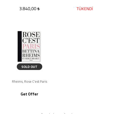
3.840,00
TÜKENDİ
SOLD OUT
Rheims, Rose C'est Paris
Get Offer