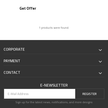
Get Offer
1 products were found.
CORPORATE
PAYMENT
CONTACT
E-NEWSLETTER
REGISTER
Sign up for the latest news, notifications, and more designs