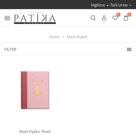
İngilizce
Türk Lirası
0
0
Home
Mark Ryden
FILTER
Mark Ryden. Pinxit