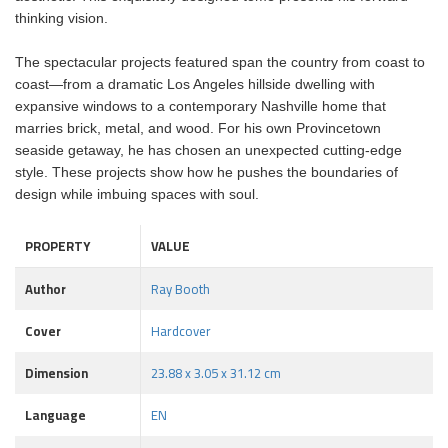
thinking vision.
The spectacular projects featured span the country from coast to
coast—from a dramatic Los Angeles hillside dwelling with
expansive windows to a contemporary Nashville home that
marries brick, metal, and wood. For his own Provincetown
seaside getaway, he has chosen an unexpected cutting-edge
style. These projects show how he pushes the boundaries of
design while imbuing spaces with soul.
PROPERTY
VALUE
Author
Ray Booth
Cover
Hardcover
Dimension
23.88 x 3.05 x 31.12 cm
Language
EN