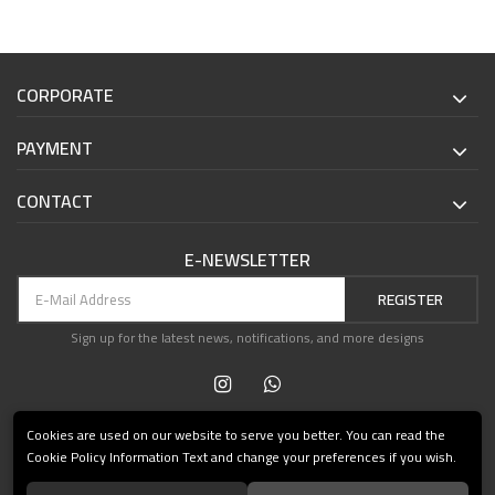
CORPORATE
PAYMENT
CONTACT
E-NEWSLETTER
REGISTER
Sign up for the latest news, notifications, and more designs
Cookies are used on our website to serve you better. You can read the
Cookie Policy Information Text and change your preferences if you wish.