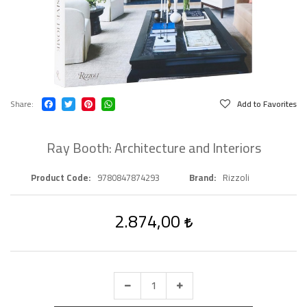
Share
Add to Favorites
Ray Booth: Architecture and Interiors
Product Code
9780847874293
Brand
Rizzoli
2.874,00