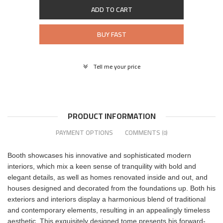
ADD TO CART
BUY FAST
Tell me your price
PRODUCT INFORMATION
PAYMENT OPTIONS
COMMENTS
(0)
Booth showcases his innovative and sophisticated modern
interiors, which mix a keen sense of tranquility with bold and
elegant details, as well as homes renovated inside and out, and
houses designed and decorated from the foundations up. Both his
exteriors and interiors display a harmonious blend of traditional
and contemporary elements, resulting in an appealingly timeless
aesthetic. This exquisitely designed tome presents his forward-