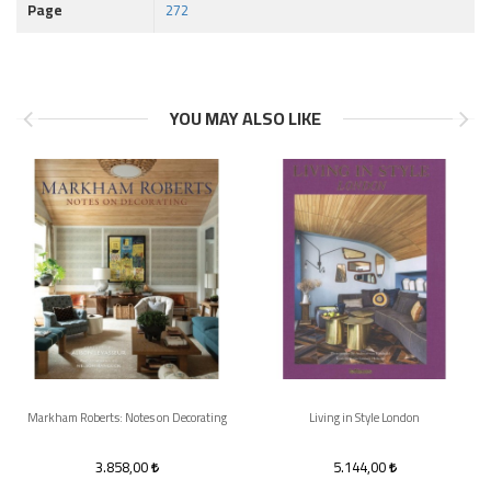
Page
272
YOU MAY ALSO LIKE
Markham Roberts: Notes on Decorating
Living in Style London
3.858,00
5.144,00