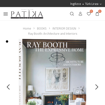
İngilizce
Türk Lirası
0
0
Home
BOOKS
INTERIOR DESIGN
Ray Booth: Architecture and Interiors