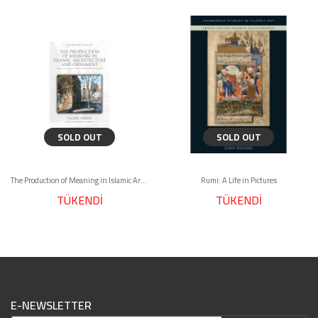
SOLD OUT
SOLD OUT
The Production of Meaning in Islamic Architecture and Ornament
Rumi: A Life in Pictures
TÜKENDİ
TÜKENDİ
E-NEWSLETTER