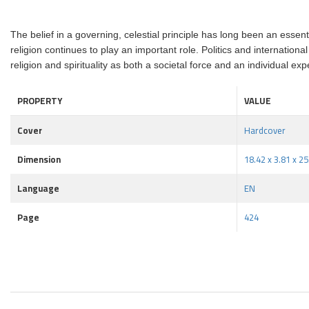
The belief in a governing, celestial principle has long been an essen
religion continues to play an important role. Politics and internation
religion and spirituality as both a societal force and an individual exp
PROPERTY
VALUE
Cover
Hardcover
Dimension
18.42 x 3.81 x 2
Language
EN
Page
424