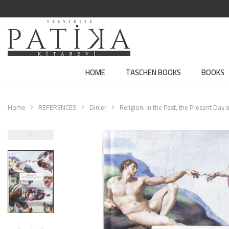
HOME
TASCHEN BOOKS
BOOKS
Home
REFERENCES
Dinler
Religion: In the Past, the Present Day 