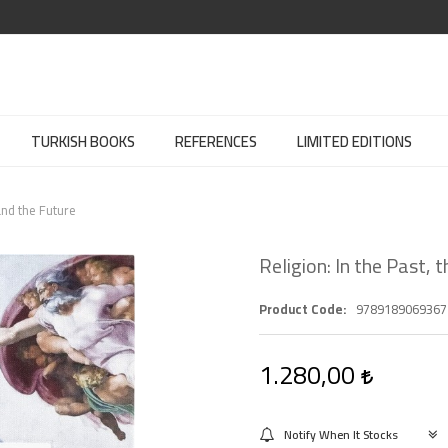
TURKISH BOOKS
REFERENCES
LIMITED EDITIONS
and the Future
Religion: In the Past,
Product Code
9789189069367
1.280,00
Notify When It Stocks