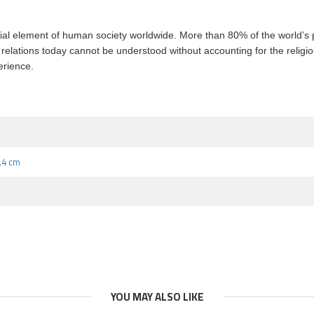
tial element of human society worldwide. More than 80% of the world’s po
al relations today cannot be understood without accounting for the religi
erience.
5.4 cm
YOU MAY ALSO LIKE