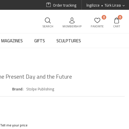
Order tracking
İngilizce
Türk Lirası
0
0
SEARCH
MEMBERSHIP
FAVORITE
CART
MAGAZINES
GIFTS
SCULPTURES
 the Present Day and the Future
Brand
Stolpe Publishing
Tell me your price