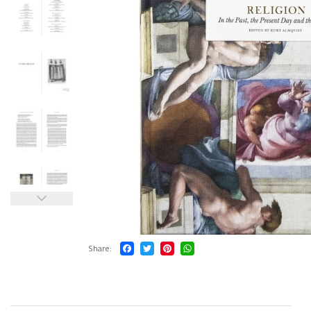
Share