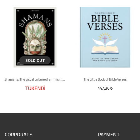
SOLD OUT
Shamans: The visual culture of animism, healing and journeys to other planes
The Little Book of Bible Verses
TÜKENDİ
447,36
CORPORATE
PAYMENT