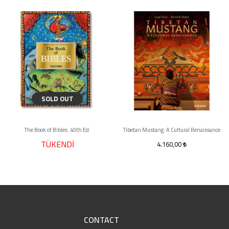
SOLD OUT
The Book of Bibles. 40th Ed.
Tibetan Mustang: A Cultural Renaissance
TÜKENDİ
4.160,00
CONTACT