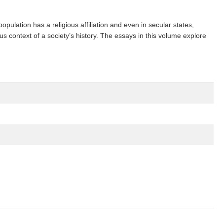
pulation has a religious affiliation and even in secular states,
ous context of a society’s history. The essays in this volume explore