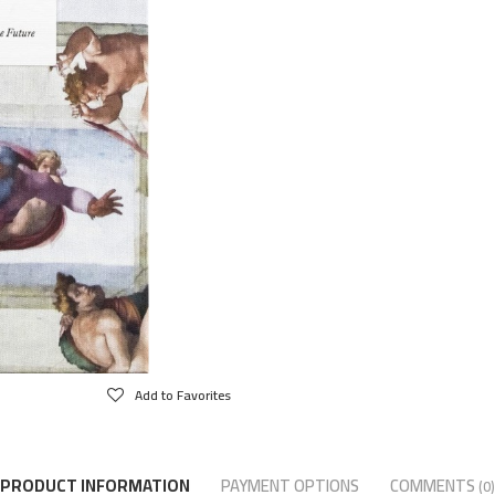
Add to Favorites
PRODUCT INFORMATION
PAYMENT OPTIONS
COMMENTS
(0)