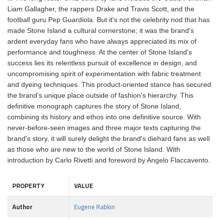
Liam Gallagher, the rappers Drake and Travis Scott, and the
football guru Pep Guardiola. But it's not the celebrity nod that has
made Stone Island a cultural cornerstone; it was the brand's
ardent everyday fans who have always appreciated its mix of
performance and toughness. At the center of Stone Island's
success lies its relentless pursuit of excellence in design, and
uncompromising spirit of experimentation with fabric treatment
and dyeing techniques. This product-oriented stance has secured
the brand's unique place outside of fashion's hierarchy. This
definitive monograph captures the story of Stone Island,
combining its history and ethos into one definitive source. With
never-before-seen images and three major texts capturing the
brand's story, it will surely delight the brand's diehard fans as well
as those who are new to the world of Stone Island. With
introduction by Carlo Rivetti and foreword by Angelo Flaccavento.
PROPERTY
VALUE
Author
Eugene Rabkin