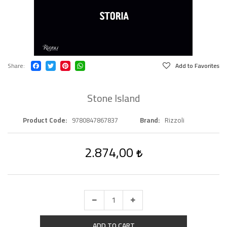
Share
Add to Favorites
Stone Island
Product Code
9780847867837
Brand
Rizzoli
2.874,00
ADD TO CART