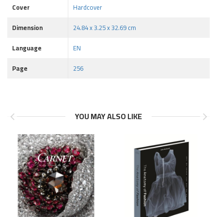
Cover
Hardcover
Dimension
24.84 x 3.25 x 32.69 cm
Language
EN
Page
256
YOU MAY ALSO LIKE