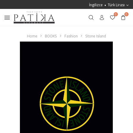
İngilizce
Türk Lirası
0
0
Home
BOOKS
Fashion
Stone Island