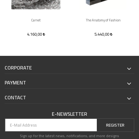
Carnet
The Anatomy of Fashion
4.160,00
5.440,00
CORPORATE
PAYMENT
CONTACT
E-NEWSLETTER
REGISTER
Sign up for the latest news, notifications, and more designs