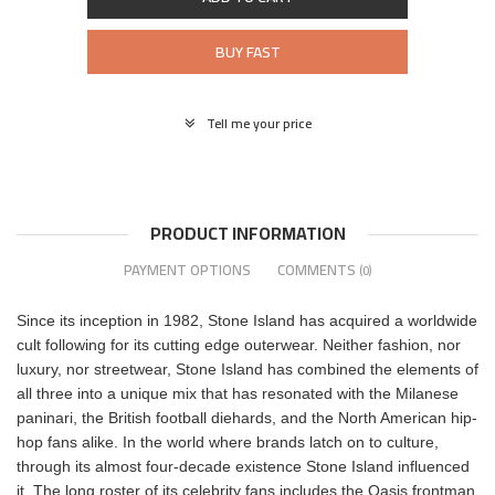
BUY FAST
Tell me your price
PRODUCT INFORMATION
PAYMENT OPTIONS
COMMENTS
(0)
Since its inception in 1982, Stone Island has acquired a worldwide
cult following for its cutting edge outerwear. Neither fashion, nor
luxury, nor streetwear, Stone Island has combined the elements of
all three into a unique mix that has resonated with the Milanese
paninari, the British football diehards, and the North American hip-
hop fans alike. In the world where brands latch on to culture,
through its almost four-decade existence Stone Island influenced
it. The long roster of its celebrity fans includes the Oasis frontman