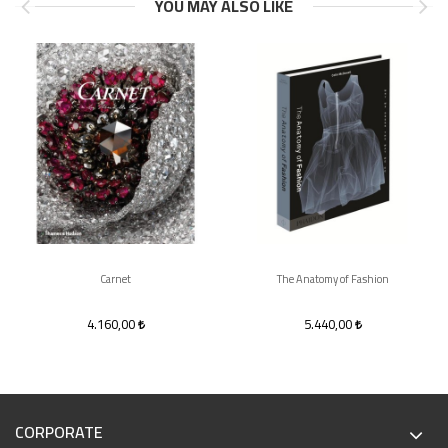
YOU MAY ALSO LIKE
Carnet
The Anatomy of Fashion
4.160,00
5.440,00
CORPORATE