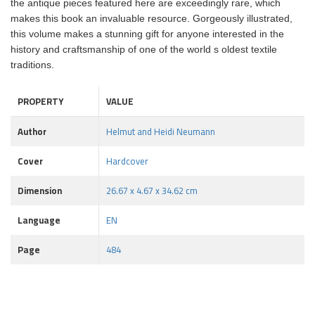
the antique pieces featured here are exceedingly rare, which
makes this book an invaluable resource. Gorgeously illustrated,
this volume makes a stunning gift for anyone interested in the
history and craftsmanship of one of the world s oldest textile
traditions.
PROPERTY
VALUE
Author
Helmut and Heidi Neumann
Cover
Hardcover
Dimension
26.67 x 4.67 x 34.62 cm
Language
EN
Page
484