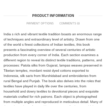
PRODUCT INFORMATION
PAYMENT OPTIONS
COMMENTS
(0)
India s rich and vibrant textile tradition boasts an enormous range
of techniques and extraordinary level of artistry. Drawn from one
of the world s finest collections of Indian textiles, this book
presents a fascinating overview of several centuries of artistic
production from every corner of India. Each section examines a
different region to reveal its distinct textile traditions, patterns, and
processes: Patola silks from Gujarat, lampas weaves preserved in
Tibetan temples, mordant resist dyed cottons exported to
Indonesia, silk saris from Murshidabad and embroideries from
rural Bengal and Punjab. The book also delves into the roles that
textiles have played in daily life over the centuries, from
household and dowry textiles to devotional pieces and exquisite
materials crafted for rich patrons. Each object is photographed
from multiple angles and reproduced in meticulous detail. Many of