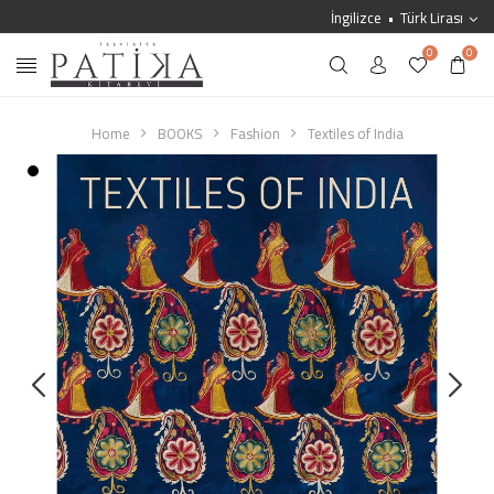
İngilizce
Türk Lirası
0
0
Home
BOOKS
Fashion
Textiles of India