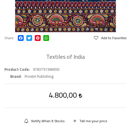
Share
Add to Favorites
Textiles of India
Product Code
9783791386850
Brand
Prestel Publishing
4.800,00
Notify When It Stocks
Tell me your price