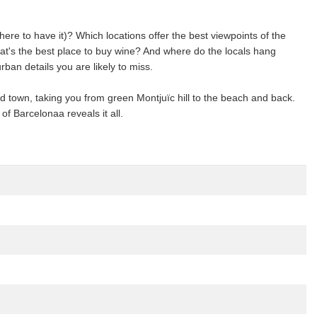
e to have it)? Which locations offer the best viewpoints of the
t's the best place to buy wine? And where do the locals hang
an details you are likely to miss.
 old town, taking you from green Montjuïc hill to the beach and back.
of Barcelonaa reveals it all.