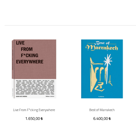
Live From F*cking Everywhere
Best of Marrakech
1.650,00
6.400,00