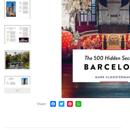
Share