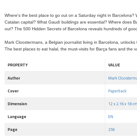
Where's the best place to go out on a Saturday night in Barcelona? 
Catalan capital? What Gaudí buildings are essential? Where does Ba
out? The 500 Hidden Secrets of Barcelona reveals hundreds of good-t
Mark Cloostermans, a Belgian journalist living in Barcelona, unlocks th
The best places to eat halal, the must-visits for Barça fans and the v
PROPERTY
VALUE
Author
Mark Cloosterm
Cover
Paperback
Dimension
12 x 2.16 x 18 c
Language
EN
Page
256