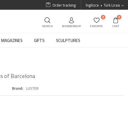
Order tracking
İngilizce
Türk Lirası
0
0
SEARCH
MEMBERSHIP
FAVORITE
CART
MAGAZINES
GIFTS
SCULPTURES
s of Barcelona
Brand
LUSTER