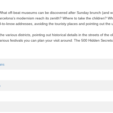
What off-beat museums can be discovered after Sunday brunch (and wher
rcelona's modernism reach its zenith? Where to take the children? Wha
o-know addresses, avoiding the touristy places and pointing out the urb
e various districts, pointing out historical details in the streets of the
arious festivals you can plan your visit around: The 500 Hidden Secrets 
ans
m