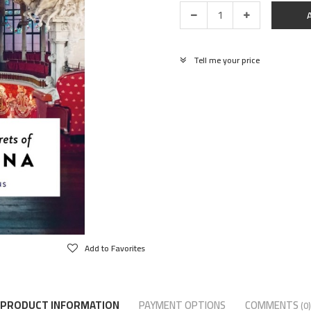
Tell me your price
Add to Favorites
PRODUCT INFORMATION
PAYMENT OPTIONS
COMMENTS
(0)