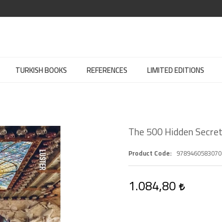
TURKISH BOOKS
REFERENCES
LIMITED EDITIONS
The 500 Hidden Secret
Product Code
9789460583070
1.084,80