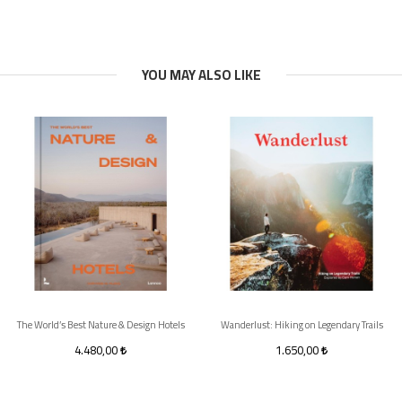
YOU MAY ALSO LIKE
The World’s Best Nature & Design Hotels
Wanderlust: Hiking on Legendary Trails
4.480,00
1.650,00