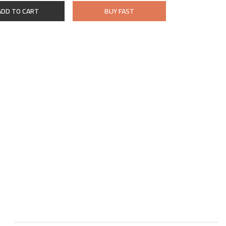
ADD TO CART
BUY FAST