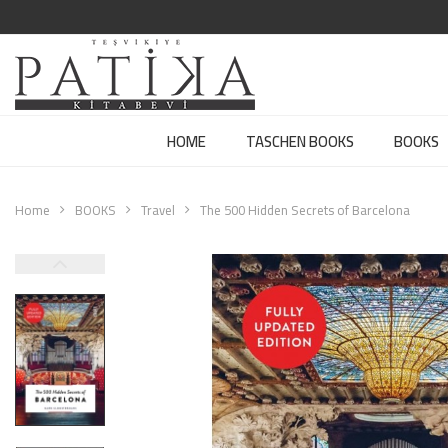
HOME
TASCHEN BOOKS
BOOKS
Home
BOOKS
Travel
The 500 Hidden Secrets of Barcelona