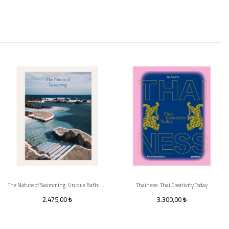
The Nature of Swimming: Unique Bathing Locations and Swimming Experiences
Thainess: Thai Creativity Today
2.475,00
3.300,00