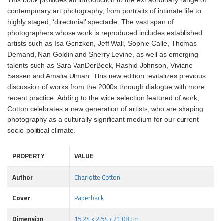
This book provides an introduction to the extraordinary range of
contemporary art photography, from portraits of intimate life to
highly staged, ‘directorial’ spectacle. The vast span of
photographers whose work is reproduced includes established
artists such as Isa Genzken, Jeff Wall, Sophie Calle, Thomas
Demand, Nan Goldin and Sherry Levine, as well as emerging
talents such as Sara VanDerBeek, Rashid Johnson, Viviane
Sassen and Amalia Ulman. This new edition revitalizes previous
discussion of works from the 2000s through dialogue with more
recent practice. Adding to the wide selection featured of work,
Cotton celebrates a new generation of artists, who are shaping
photography as a culturally significant medium for our current
socio-political climate.
PROPERTY
VALUE
Author
Charlotte Cotton
Cover
Paperback
Dimension
15.24 x 2.54 x 21.08 cm