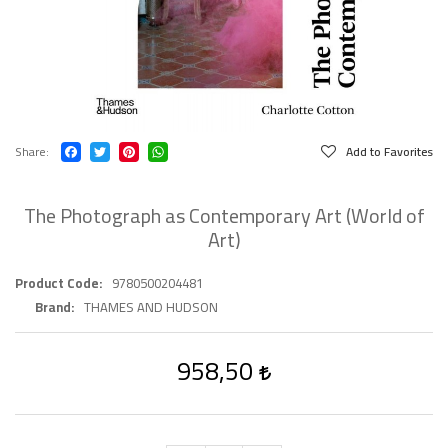
Share
Add to Favorites
The Photograph as Contemporary Art (World of
Art)
Product Code
9780500204481
Brand
THAMES AND HUDSON
958,50