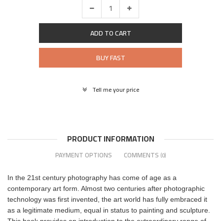
ADD TO CART
BUY FAST
Tell me your price
PRODUCT INFORMATION
PAYMENT OPTIONS
COMMENTS
(0)
In the 21st century photography has come of age as a
contemporary art form. Almost two centuries after photographic
technology was first invented, the art world has fully embraced it
as a legitimate medium, equal in status to painting and sculpture.