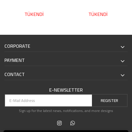
TÜKENDİ
TÜKENDİ
CORPORATE
PAYMENT
CONTACT
E-NEWSLETTER
REGISTER
Sign up for the latest news, notifications, and more designs