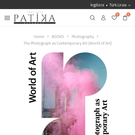
İngilizce
Türk Lirası
0
0
Home
BOOKS
Photography
The Photograph as Contemporary Art (World of Art)