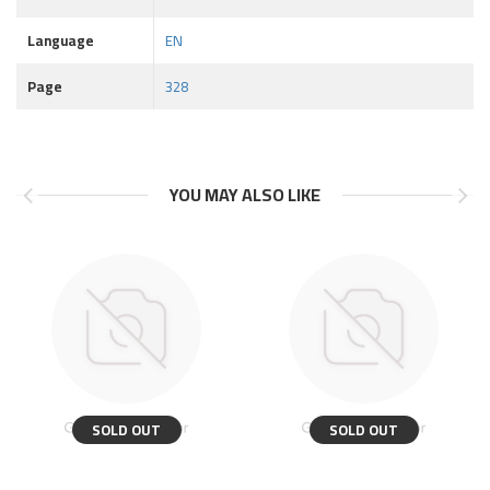
Language
EN
Page
328
YOU MAY ALSO LIKE
SOLD OUT
SOLD OUT