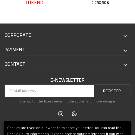
TÜKENDİ
2.250,50
CORPORATE
PAYMENT
CONTACT
E-NEWSLETTER
REGISTER
Sign up for the latest news, notifications, and more designs
Cookies are used on our website to serve you better. You can read the
Cookie Policy Information Text and change your preferences if you wish.