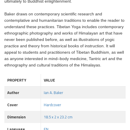
ultimately to Buddhist enlightenment.
Baker draws on contemporary scientific research and
contemplative and humanitarian traditions to enable the reader to
understand these practices. Tibetan Yoga includes contemporary
ethnographic photography and works of Himalayan art that have
never been published before, as well as illustrations of yogic
practice and theory from historical books of instruction. It will
appeal to students and practitioners of Tibetan Buddhism, as well
as anyone interested in mind–body medicine, Tantric art and the
ethnography and cultural traditions of the Himalayas.
PROPERTY
VALUE
Author
Ian A. Baker
Cover
Hardcover
Dimension
18.5 x 2 x 23.2 cm
Language
EN