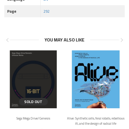
Page
292
YOU MAY ALSO LIKE
SOLD OUT
Sega Mega Drive/Genesis
Alive: Synthetic cells, feral robots, rebellious
AI, and the design of radical life