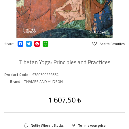
Share
Add to Favorites
Tibetan Yoga: Principles and Practices
Product Code
9780500298664
Brand
THAMES AND HUDSON
1.607,50
Notify When It Stocks
Tell me your price