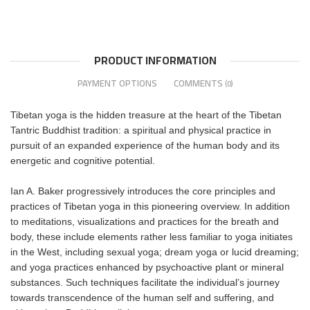
PRODUCT INFORMATION
PAYMENT OPTIONS
COMMENTS
(0)
Tibetan yoga is the hidden treasure at the heart of the Tibetan
Tantric Buddhist tradition: a spiritual and physical practice in
pursuit of an expanded experience of the human body and its
energetic and cognitive potential.
Ian A. Baker progressively introduces the core principles and
practices of Tibetan yoga in this pioneering overview. In addition
to meditations, visualizations and practices for the breath and
body, these include elements rather less familiar to yoga initiates
in the West, including sexual yoga; dream yoga or lucid dreaming;
and yoga practices enhanced by psychoactive plant or mineral
substances. Such techniques facilitate the individual’s journey
towards transcendence of the human self and suffering, and