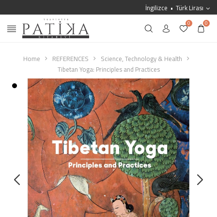
İngilizce
Türk Lirası
0
0
Home
REFERENCES
Science, Technology & Health
Tibetan Yoga: Principles and Practices