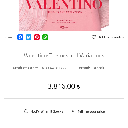
Share
Add to Favorites
Valentino: Themes and Variations
Product Code
9780847831722
Brand
Rizzoli
3.816,00
Notify When It Stocks
Tell me your price