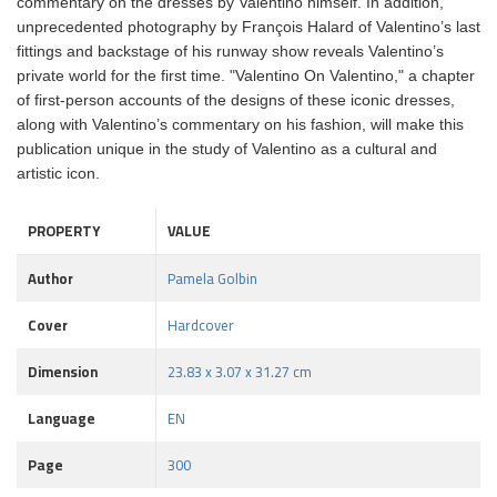
commentary on the dresses by Valentino himself. In addition,
unprecedented photography by François Halard of Valentino’s last
fittings and backstage of his runway show reveals Valentino’s
private world for the first time. "Valentino On Valentino," a chapter
of first-person accounts of the designs of these iconic dresses,
along with Valentino’s commentary on his fashion, will make this
publication unique in the study of Valentino as a cultural and
artistic icon.
PROPERTY
VALUE
Author
Pamela Golbin
Cover
Hardcover
Dimension
23.83 x 3.07 x 31.27 cm
Language
EN
Page
300