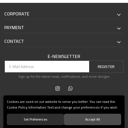
CORPORATE
PAYMENT
CONTACT
E-NEWSLETTER
REGISTER
Sign up for the latest news, notifications, and more designs
Cookies are used on our website to serve you better. You can read the
Cookie Policy Information Text and change your preferences if you wish.
Set Preferences
Accept All
© 2021 Teşvikiye Patika Kitabevi All Rights Reserved.