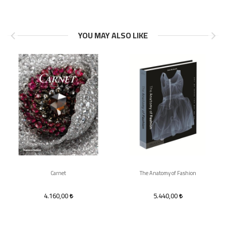
YOU MAY ALSO LIKE
Carnet
The Anatomy of Fashion
4.160,00
5.440,00