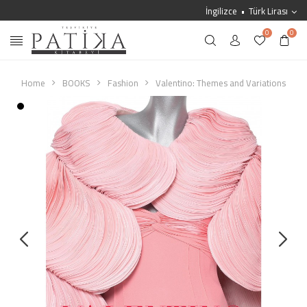
İngilizce
Türk Lirası
0
0
Home
BOOKS
Fashion
Valentino: Themes and Variations