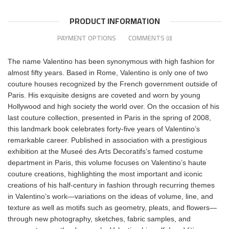
PRODUCT INFORMATION
PAYMENT OPTIONS
COMMENTS
(0)
The name Valentino has been synonymous with high fashion for
almost fifty years. Based in Rome, Valentino is only one of two
couture houses recognized by the French government outside of
Paris. His exquisite designs are coveted and worn by young
Hollywood and high society the world over. On the occasion of his
last couture collection, presented in Paris in the spring of 2008,
this landmark book celebrates forty-five years of Valentino’s
remarkable career. Published in association with a prestigious
exhibition at the Museé des Arts Decoratifs’s famed costume
department in Paris, this volume focuses on Valentino’s haute
couture creations, highlighting the most important and iconic
creations of his half-century in fashion through recurring themes
in Valentino’s work—variations on the ideas of volume, line, and
texture as well as motifs such as geometry, pleats, and flowers—
through new photography, sketches, fabric samples, and