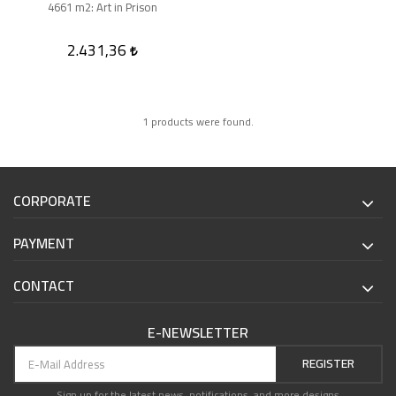
4661 m2: Art in Prison
2.431,36
1 products were found.
CORPORATE
PAYMENT
CONTACT
E-NEWSLETTER
REGISTER
Sign up for the latest news, notifications, and more designs