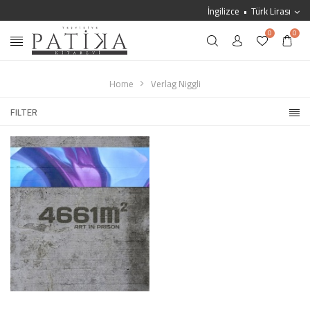
İngilizce
Türk Lirası
0
0
Home
Verlag Niggli
FILTER