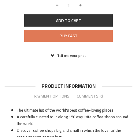
ADD TO CART
BUY FAST
Tell me your price
PRODUCT INFORMATION
PAYMENT OPTIONS
COMMENTS
(0)
The ultimate list of the world's best coffee-loving places
A carefully curated tour along 150 exquisite coffee shops around
the world
Discover coffee shops big and small in which the love for the