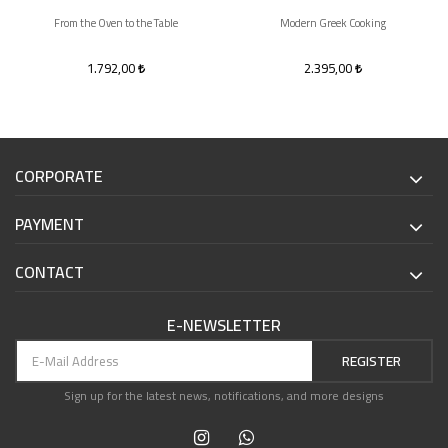
From the Oven to the Table
Modern Greek Cooking
1.792,00
2.395,00
CORPORATE
PAYMENT
CONTACT
E-NEWSLETTER
REGISTER
Sign up for the latest news, notifications, and more designs