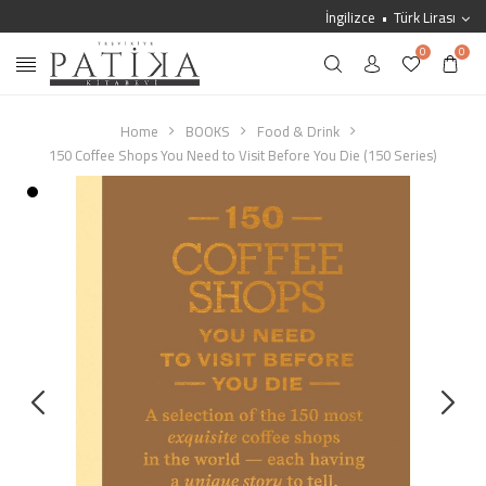
İngilizce
Türk Lirası
0
0
Home
BOOKS
Food & Drink
150 Coffee Shops You Need to Visit Before You Die (150 Series)