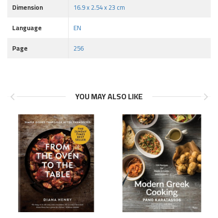
Dimension
16.9 x 2.54 x 23 cm
Language
EN
Page
256
YOU MAY ALSO LIKE