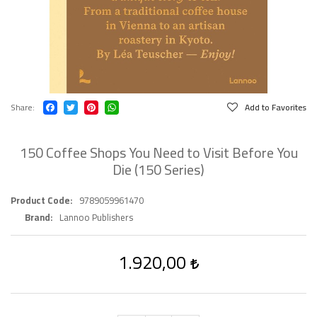
Share
Add to Favorites
150 Coffee Shops You Need to Visit Before You
Die (150 Series)
Product Code
9789059961470
Brand
Lannoo Publishers
1.920,00