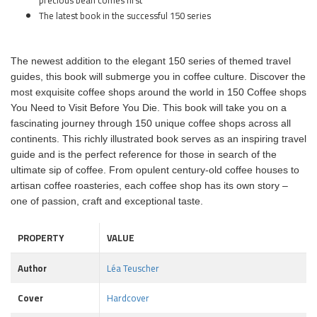
precious bean comes first
The latest book in the successful 150 series
The newest addition to the elegant 150 series of themed travel
guides, this book will submerge you in coffee culture. Discover the
most exquisite coffee shops around the world in 150 Coffee shops
You Need to Visit Before You Die. This book will take you on a
fascinating journey through 150 unique coffee shops across all
continents. This richly illustrated book serves as an inspiring travel
guide and is the perfect reference for those in search of the
ultimate sip of coffee. From opulent century-old coffee houses to
artisan coffee roasteries, each coffee shop has its own story –
one of passion, craft and exceptional taste.
PROPERTY
VALUE
Author
Léa Teuscher
Cover
Hardcover