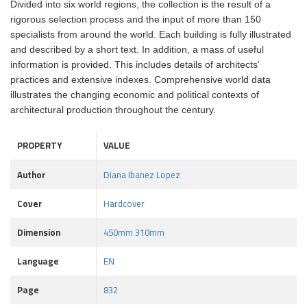
Divided into six world regions, the collection is the result of a
rigorous selection process and the input of more than 150
specialists from around the world. Each building is fully illustrated
and described by a short text. In addition, a mass of useful
information is provided. This includes details of architects'
practices and extensive indexes. Comprehensive world data
illustrates the changing economic and political contexts of
architectural production throughout the century.
PROPERTY
VALUE
Author
Diana Ibanez Lopez
Cover
Hardcover
Dimension
450mm 310mm
Language
EN
Page
832