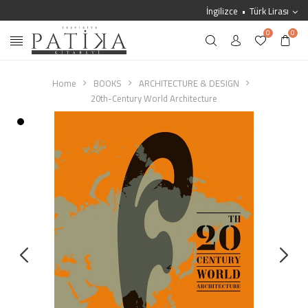
İngilizce
Türk Lirası
0
0
Home
BOOKS
ARCHITECTURE & DESIGN
20th-Century World Architecture