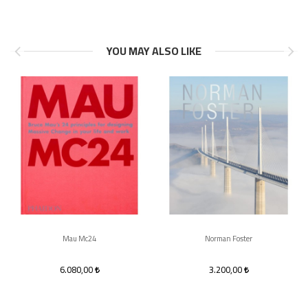
YOU MAY ALSO LIKE
Mau Mc24
Norman Foster
6.080,00
3.200,00