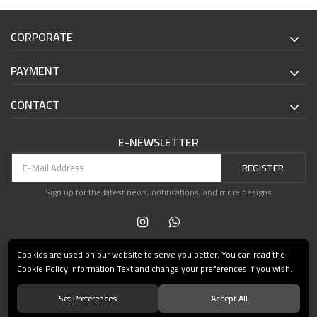
CORPORATE
PAYMENT
CONTACT
E-NEWSLETTER
REGISTER
Sign up for the latest news, notifications, and more designs
Cookies are used on our website to serve you better. You can read the
Cookie Policy Information Text and change your preferences if you wish.
Set Preferences
Accept All
© 2021 Teşvikiye Patika Kitabevi All Rights Reserved.