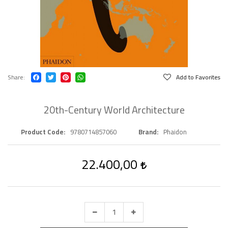
Share
Add to Favorites
20th-Century World Architecture
Product Code
9780714857060
Brand
Phaidon
22.400,00