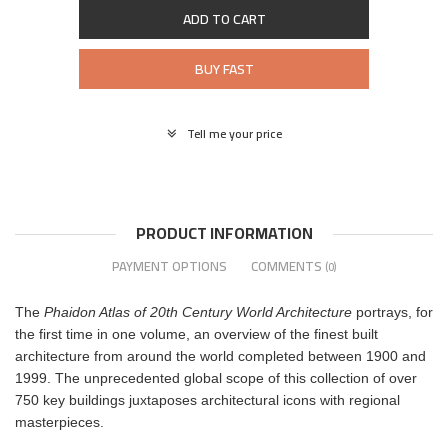
ADD TO CART
BUY FAST
Tell me your price
PRODUCT INFORMATION
PAYMENT OPTIONS
COMMENTS
(0)
The
Phaidon Atlas of 20th Century World Architecture
portrays, for
the first time in one volume, an overview of the finest built
architecture from around the world completed between 1900 and
1999. The unprecedented global scope of this collection of over
750 key buildings juxtaposes architectural icons with regional
masterpieces.