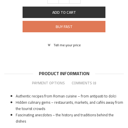
ADD TO CART
BUY FAST
Tell me your price
PRODUCT INFORMATION
PAYMENT OPTIONS
COMMENTS
(0)
Authentic recipes from Roman cuisine – from antipasti to dolci
Hidden culinary gems – restaurants, markets, and cafés away from
the tourist crowds
Fascinating anecdotes – the history and traditions behind the
dishes