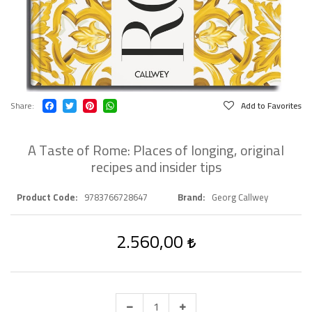
Share
Add to Favorites
A Taste of Rome: Places of longing, original
recipes and insider tips
Product Code
9783766728647
Brand
Georg Callwey
2.560,00