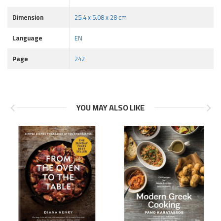
Dimension
25.4 x 5.08 x 28 cm
Language
EN
Page
242
YOU MAY ALSO LIKE