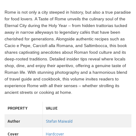
Rome is not only a city steeped in history, but also a true paradise
for food lovers. A Taste of Rome unveils the culinary soul of the
Eternal City during the Holy Year – from hidden trattorias tucked
away in narrow alleyways to legendary cafés that have been
cherished for generations. Alongside authentic recipes such as
Cacio e Pepe, Carciofi alla Romana, and Saltimbocca, this book
shares captivating anecdotes about Roman food culture and its
deep-rooted traditions. Detailed insider tips reveal where locals
shop, dine, and enjoy their aperitivo, offering a genuine taste of
Roman life. With stunning photography and a harmonious blend
of travel guide and cookbook, this volume invites readers to
experience Rome with all their senses – whether strolling its
ancient streets or cooking at home.
PROPERTY
VALUE
Author
Stefan Maiwald
Cover
Hardcover