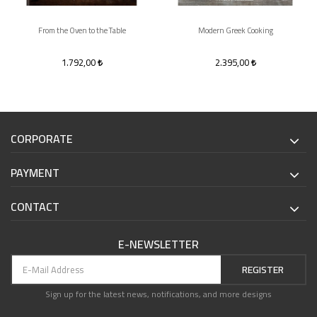
From the Oven to the Table
Modern Greek Cooking
1.792,00
2.395,00
CORPORATE
PAYMENT
CONTACT
E-NEWSLETTER
REGISTER
Sign up for the latest news, notifications, and more designs