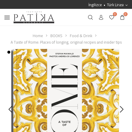
İngilizce
Türk Lirası
0
0
Home
BOOKS
Food & Drink
A Taste of Rome: Places of longing, original recipes and insider tips