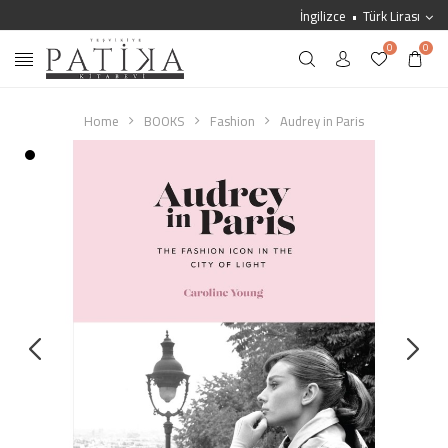
İngilizce
Türk Lirası
0
0
Home
BOOKS
Fashion
Audrey in Paris