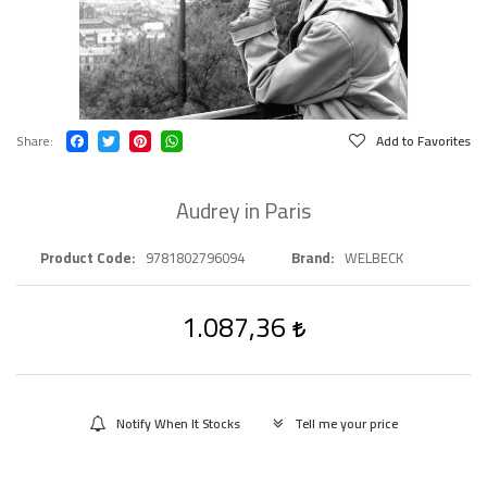
Share
Add to Favorites
Audrey in Paris
Product Code
9781802796094
Brand
WELBECK
1.087,36
Notify When It Stocks
Tell me your price