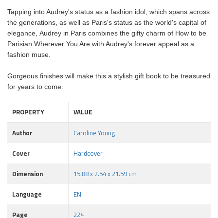
Tapping into Audrey's status as a fashion idol, which spans across
the generations, as well as Paris's status as the world's capital of
elegance, Audrey in Paris combines the gifty charm of How to be
Parisian Wherever You Are with Audrey's forever appeal as a
fashion muse.
Gorgeous finishes will make this a stylish gift book to be treasured
for years to come.
PROPERTY
VALUE
Author
Caroline Young
Cover
Hardcover
Dimension
15.88 x 2.54 x 21.59 cm
Language
EN
Page
224