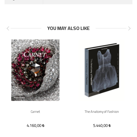
YOU MAY ALSO LIKE
Carnet
The Anatomy of Fashion
4.160,00
5.440,00