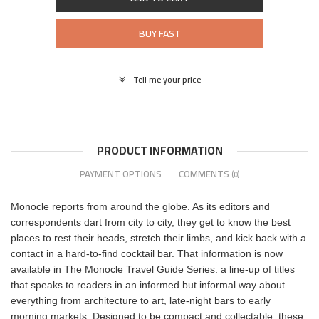
BUY FAST
Tell me your price
PRODUCT INFORMATION
PAYMENT OPTIONS
COMMENTS
(0)
Monocle reports from around the globe. As its editors and
correspondents dart from city to city, they get to know the best
places to rest their heads, stretch their limbs, and kick back with a
contact in a hard-to-find cocktail bar. That information is now
available in The Monocle Travel Guide Series: a line-up of titles
that speaks to readers in an informed but informal way about
everything from architecture to art, late-night bars to early
morning markets. Designed to be compact and collectable, these