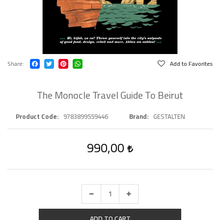
Share
Add to Favorites
The Monocle Travel Guide To Beirut
Product Code
9783899559446
Brand
GESTALTEN
990,00
ADD TO CART