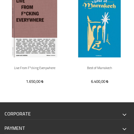
Live From F*cking Everywhere
Best of Marrakech
1.650,00
6.400,00
CORPORATE
PAYMENT