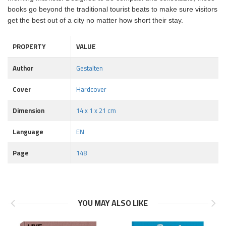
books go beyond the traditional tourist beats to make sure visitors
get the best out of a city no matter how short their stay.
PROPERTY
VALUE
Author
Gestalten
Cover
Hardcover
Dimension
14 x 1 x 21 cm
Language
EN
Page
148
YOU MAY ALSO LIKE