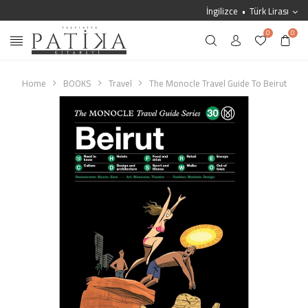
İngilizce
Türk Lirası
0
0
Home
BOOKS
Travel
The Monocle Travel Guide To Beirut