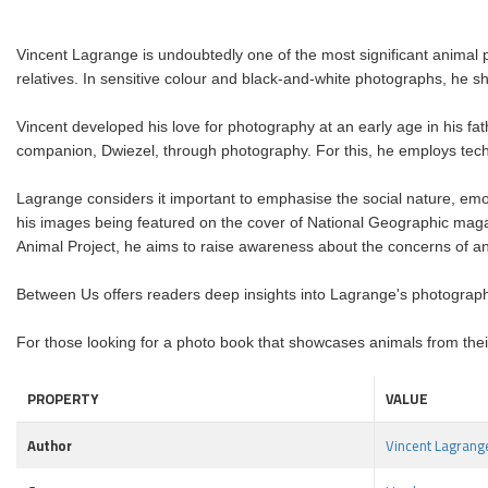
Vincent Lagrange is undoubtedly one of the most significant animal 
relatives. In sensitive colour and black-and-white photographs, he 
Vincent developed his love for photography at an early age in his fath
companion, Dwiezel, through photography. For this, he employs techn
Lagrange considers it important to emphasise the social nature, emot
his images being featured on the cover of National Geographic maga
Animal Project, he aims to raise awareness about the concerns of a
Between Us offers readers deep insights into Lagrange's photograph
For those looking for a photo book that showcases animals from thei
PROPERTY
VALUE
Author
Vincent Lagrang