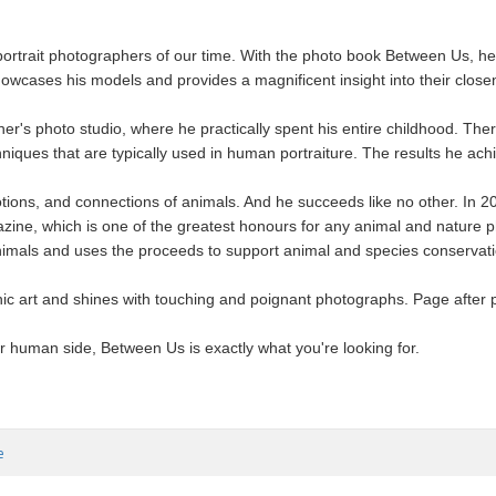
portrait photographers of our time. With the photo book Between Us, he
showcases his models and provides a magnificent insight into their clos
er's photo studio, where he practically spent his entire childhood. Ther
iques that are typically used in human portraiture. The results he ach
ions, and connections of animals. And he succeeds like no other. In 20
zine, which is one of the greatest honours for any animal and nature 
nimals and uses the proceeds to support animal and species conservati
ic art and shines with touching and poignant photographs. Page after 
r human side, Between Us is exactly what you're looking for.
e