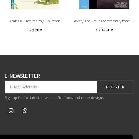
Animalia: From the Royal Collection
Aviary: The Bird in Contemporary Photography
828,80
3.200,00
E-NEWSLETTER
REGISTER
Sign up for the latest news, notifications, and more designs