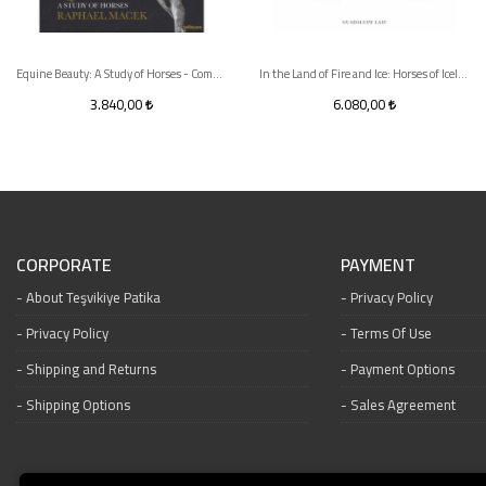
Equine Beauty: A Study of Horses - Compact edition
In the Land of Fire and Ice: Horses of Iceland
3.840,00
6.080,00
CORPORATE
PAYMENT
About Teşvikiye Patika
Privacy Policy
Privacy Policy
Terms Of Use
Shipping and Returns
Payment Options
Shipping Options
Sales Agreement