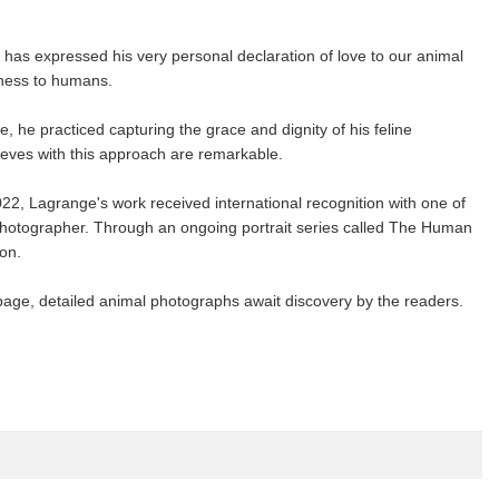
 has expressed his very personal declaration of love to our animal
eness to humans.
e, he practiced capturing the grace and dignity of his feline
ieves with this approach are remarkable.
22, Lagrange's work received international recognition with one of
photographer. Through an ongoing portrait series called The Human
on.
page, detailed animal photographs await discovery by the readers.