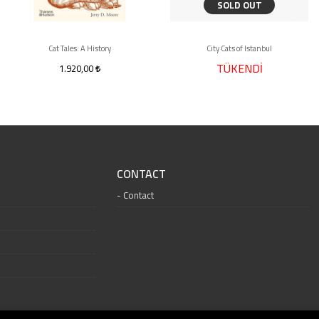
SOLD OUT
Cat Tales: A History
City Cats of Istanbul
TÜKENDİ
1.920,00
CONTACT
Contact