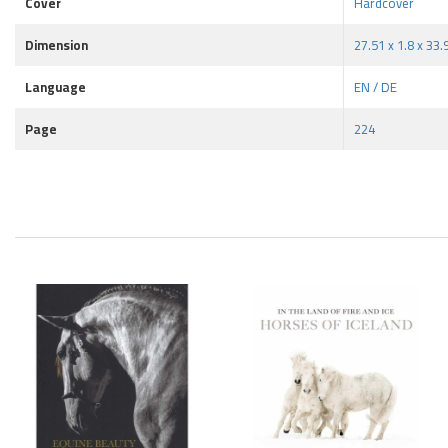
Cover
Hardcover
Dimension
27.51 x 1.8 x 33
Language
EN / DE
Page
224