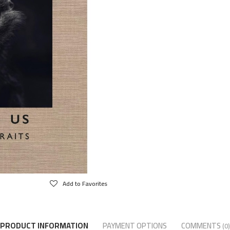
Add to Favorites
PRODUCT INFORMATION
PAYMENT OPTIONS
COMMENTS
(0)