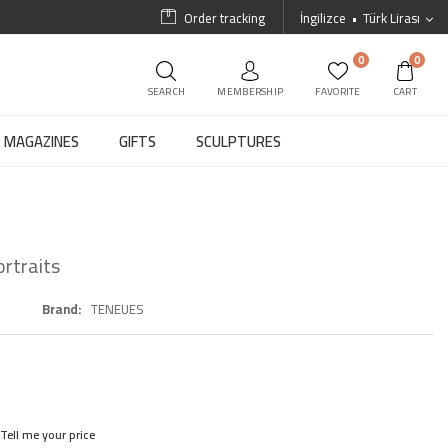
Order tracking
İngilizce
Türk Lirası
0
0
SEARCH
MEMBERSHIP
FAVORITE
CART
MAGAZINES
GIFTS
SCULPTURES
rtraits
Brand
TENEUES
Tell me your price