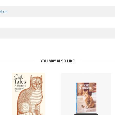
.99 cm
YOU MAY ALSO LIKE