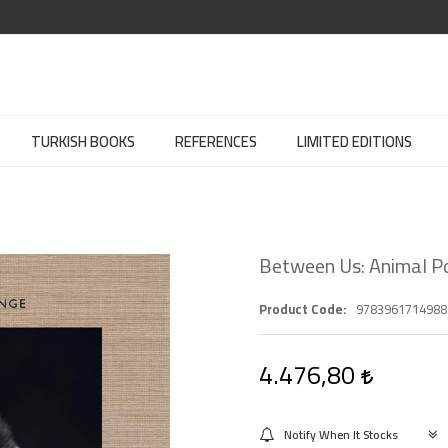
TURKISH BOOKS
REFERENCES
LIMITED EDITIONS
Between Us: Animal Po
Product Code
9783961714988
4.476,80
Notify When It Stocks