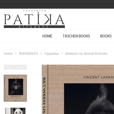
HOME
TASCHEN BOOKS
BOOKS
Home
REFERENCES
Hayvanlar
Between Us: Animal Portraits