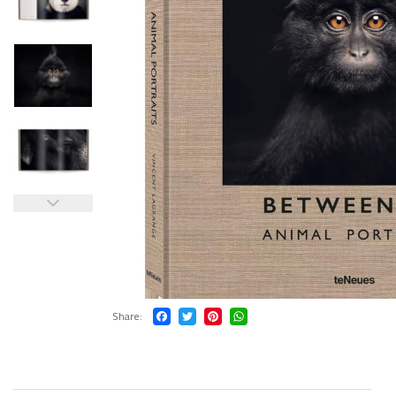
Share