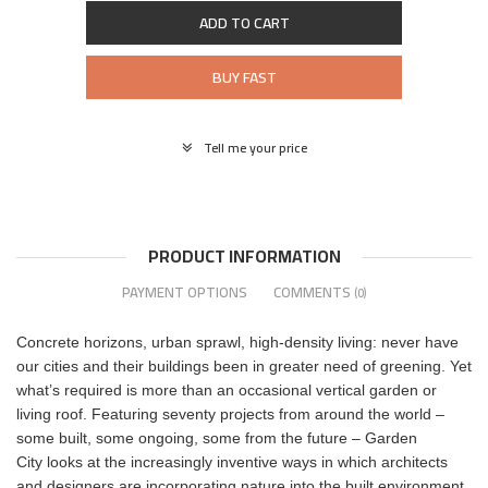
ADD TO CART
BUY FAST
Tell me your price
PRODUCT INFORMATION
PAYMENT OPTIONS
COMMENTS
(0)
Concrete horizons, urban sprawl, high-density living: never have
our cities and their buildings been in greater need of greening. Yet
what’s required is more than an occasional vertical garden or
living roof. Featuring seventy projects from around the world –
some built, some ongoing, some from the future – Garden
City looks at the increasingly inventive ways in which architects
and designers are incorporating nature into the built environment,