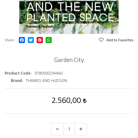
Share
Add to Favorites
Garden City
Product Code
9780500294840
Brand
THAMES AND HUDSON
2.560,00