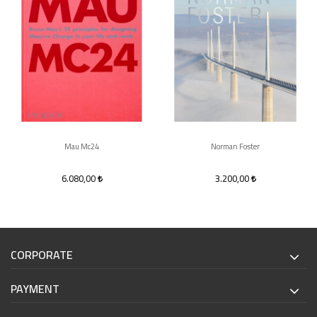
Mau Mc24
Norman Foster
6.080,00
3.200,00
CORPORATE
PAYMENT