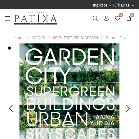
İngilizce
Türk Lirası
0
0
Home
BOOKS
ARCHITECTURE & DESIGN
Garden City