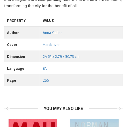
transforming the city for the benefit of all.
PROPERTY
VALUE
Author
Anna Yudina
Cover
Hardcover
Dimension
24.64 x 2.79 x 30.73 cm
Language
EN
Page
256
YOU MAY ALSO LIKE