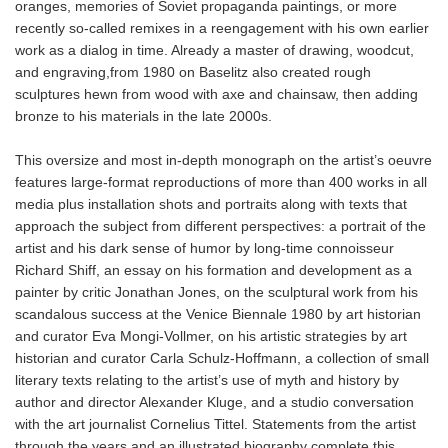
oranges, memories of Soviet propaganda paintings, or more
recently so-called remixes in a reengagement with his own earlier
work as a dialog in time. Already a master of drawing, woodcut,
and engraving,from 1980 on Baselitz also created rough
sculptures hewn from wood with axe and chainsaw, then adding
bronze to his materials in the late 2000s.
This oversize and most in-depth monograph on the artist’s oeuvre
features large-format reproductions of more than 400 works in all
media plus installation shots and portraits along with texts that
approach the subject from different perspectives: a portrait of the
artist and his dark sense of humor by long-time connoisseur
Richard Shiff, an essay on his formation and development as a
painter by critic Jonathan Jones, on the sculptural work from his
scandalous success at the Venice Biennale 1980 by art historian
and curator Eva Mongi-Vollmer, on his artistic strategies by art
historian and curator Carla Schulz-Hoffmann, a collection of small
literary texts relating to the artist’s use of myth and history by
author and director Alexander Kluge, and a studio conversation
with the art journalist Cornelius Tittel. Statements from the artist
through the years and an illustrated biography complete this