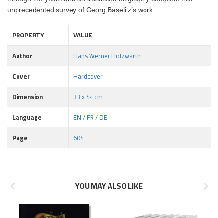
unprecedented survey of Georg Baselitz’s work.
PROPERTY
VALUE
Author
Hans Werner Holzwarth
Cover
Hardcover
Dimension
33 x 44 cm
Language
EN / FR / DE
Page
604
YOU MAY ALSO LIKE