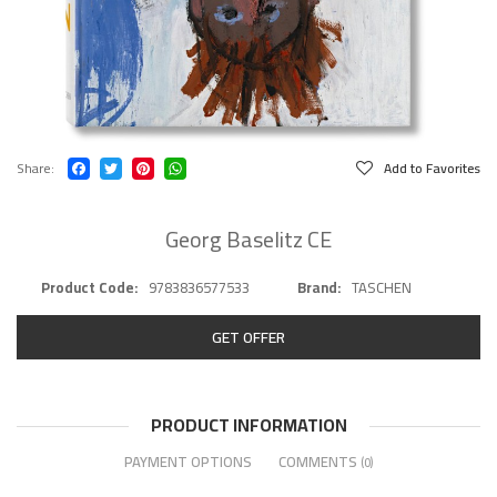
Share
Add to Favorites
Georg Baselitz CE
Product Code
9783836577533
Brand
TASCHEN
GET OFFER
PRODUCT INFORMATION
PAYMENT OPTIONS
COMMENTS
(0)