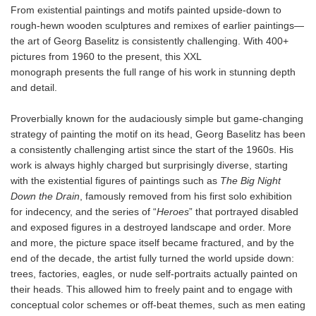
From existential paintings and motifs painted upside-down to
rough-hewn wooden sculptures and remixes of earlier paintings—
the art of Georg Baselitz is consistently challenging. With 400+
pictures from 1960 to the present, this XXL
monograph presents the full range of his work in stunning depth
and detail.
Proverbially known for the audaciously simple but game-changing
strategy of painting the motif on its head, Georg Baselitz has been
a consistently challenging artist since the start of the 1960s. His
work is always highly charged but surprisingly diverse, starting
with the existential figures of paintings such as
The Big Night
Down the Drain
, famously removed from his first solo exhibition
for indecency, and the series of “
Heroes
” that portrayed disabled
and exposed figures in a destroyed landscape and order. More
and more, the picture space itself became fractured, and by the
end of the decade, the artist fully turned the world upside down:
trees, factories, eagles, or nude self-portraits actually painted on
their heads. This allowed him to freely paint and to engage with
conceptual color schemes or off-beat themes, such as men eating