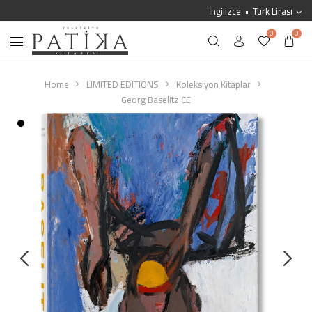
İngilizce
Türk Lirası
0
0
Home
LIMITED EDITIONS
Koleksiyon Kitaplar
Georg Baselitz CE