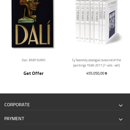
Dali. BABY SUMO
Cy Twombly catalogue raisonné of the
paintings 1948-2011 [7-vols.-set]
Get Offer
455.050,00
CORPORATE
PAYMENT