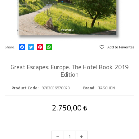
Share
Add to Favorites
Great Escapes: Europe. The Hotel Book. 2019
Edition
Product Code
9783836578073
Brand
TASCHEN
2.750,00