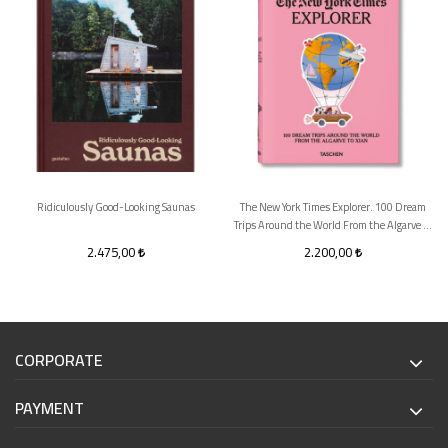
Ridiculously Good-Looking Saunas
The New York Times Explorer. 100 Dream
Trips Around the World From the Algarve to
Xian
2.475,00
2.200,00
CORPORATE
PAYMENT