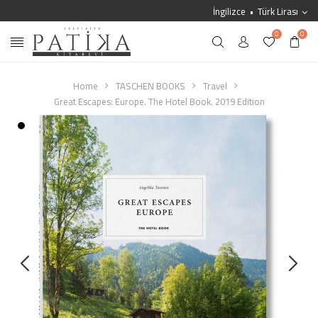
İngilizce
Türk Lirası
0
0
Home
TASCHEN BOOKS
Travel
Great Escapes: Europe. The Hotel Book. 2019 Edition