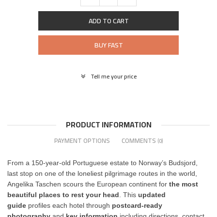
ADD TO CART
BUY FAST
Tell me your price
PRODUCT INFORMATION
PAYMENT OPTIONS
COMMENTS
(0)
From a 150-year-old Portuguese estate to Norway’s Budsjord,
last stop on one of the loneliest pilgrimage routes in the world,
Angelika Taschen scours the European continent for
the most
beautiful places to rest your head
. This
updated
guide
profiles each hotel through
postcard-ready
photography
and
key information
including directions, contact