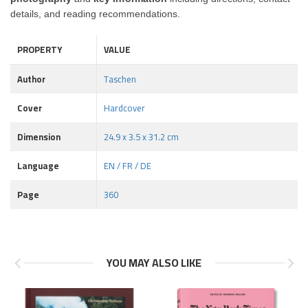
details, and reading recommendations.
PROPERTY
VALUE
Author
Taschen
Cover
Hardcover
Dimension
24.9 x 3.5 x 31.2 cm
Language
EN / FR / DE
Page
360
YOU MAY ALSO LIKE