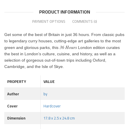
PRODUCT INFORMATION
PAYMENT OPTIONS
COMMENTS
(0)
Get some of the best of Britain in just 36 hours. From classic pubs
to legendary curry houses, cutting-edge art galleries to the most
36 Hours
green and glorious parks, this
London edition curates
the best in London’s culture, cuisine, and history, as well as a
selection of gorgeous out-of-town trips including Oxford,
Cambridge, and the Isle of Skye.
PROPERTY
VALUE
Author
by
Cover
Hardcover
Dimension
17.8 x 2.5 x 24.8 cm