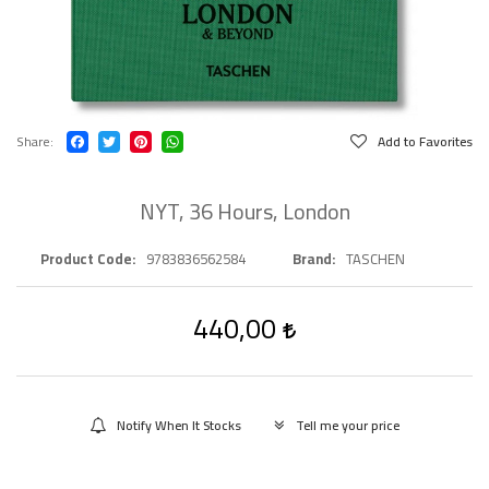
Share
Add to Favorites
NYT, 36 Hours, London
Product Code
9783836562584
Brand
TASCHEN
440,00
Notify When It Stocks
Tell me your price