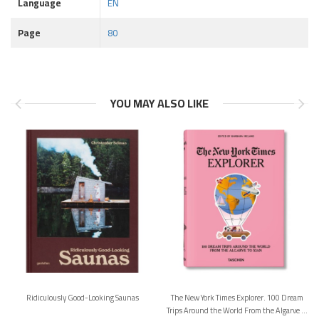
Language
EN
Page
80
YOU MAY ALSO LIKE
Ridiculously Good-Looking Saunas
The New York Times Explorer. 100 Dream
Trips Around the World From the Algarve to