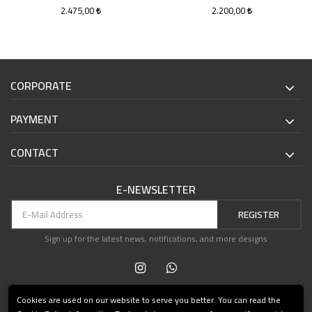
Xian
2.475,00
2.200,00
CORPORATE
PAYMENT
CONTACT
E-NEWSLETTER
REGISTER
Sign up for the latest news, notifications, and more designs
Cookies are used on our website to serve you better. You can read the