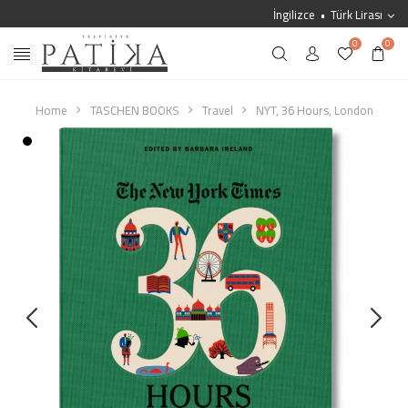
İngilizce
Türk Lirası
0
0
Home
TASCHEN BOOKS
Travel
NYT, 36 Hours, London