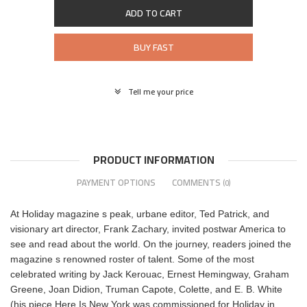
ADD TO CART
BUY FAST
Tell me your price
PRODUCT INFORMATION
PAYMENT OPTIONS
COMMENTS
(0)
At Holiday magazine s peak, urbane editor, Ted Patrick, and
visionary art director, Frank Zachary, invited postwar America to
see and read about the world. On the journey, readers joined the
magazine s renowned roster of talent. Some of the most
celebrated writing by Jack Kerouac, Ernest Hemingway, Graham
Greene, Joan Didion, Truman Capote, Colette, and E. B. White
(his piece Here Is New York was commissioned for Holiday in