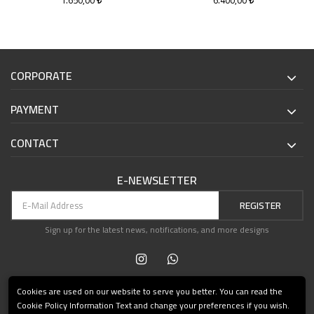
1.650,00
6.400,00
CORPORATE
PAYMENT
CONTACT
E-NEWSLETTER
REGISTER
Sign up for the latest news, notifications, and more designs
Cookies are used on our website to serve you better. You can read the
Cookie Policy Information Text and change your preferences if you wish.