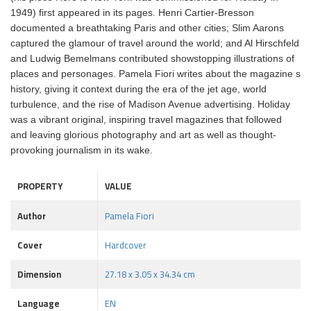
1949) first appeared in its pages. Henri Cartier-Bresson
documented a breathtaking Paris and other cities; Slim Aarons
captured the glamour of travel around the world; and Al Hirschfeld
and Ludwig Bemelmans contributed showstopping illustrations of
places and personages. Pamela Fiori writes about the magazine s
history, giving it context during the era of the jet age, world
turbulence, and the rise of Madison Avenue advertising. Holiday
was a vibrant original, inspiring travel magazines that followed
and leaving glorious photography and art as well as thought-
provoking journalism in its wake.
PROPERTY
VALUE
Author
Pamela Fiori
Cover
Hardcover
Dimension
27.18 x 3.05 x 34.34 cm
Language
EN