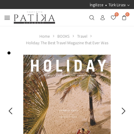
İngilizce
Türk Lirası
0
0
Home
BOOKS
Travel
Holiday: The Best Travel Magazine that Ever Was