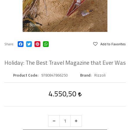
Share
Add to Favorites
Holiday: The Best Travel Magazine that Ever Was
Product Code
9780847866250
Brand
Rizzoli
4.550,50