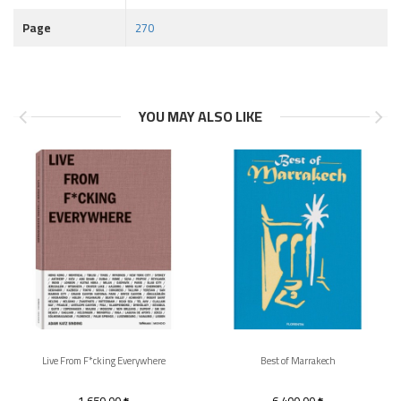
Page
270
YOU MAY ALSO LIKE
Live From F*cking Everywhere
Best of Marrakech