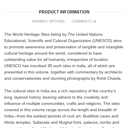
PRODUCT INFORMATION
PAYMENT OPTIONS
COMMENTS
(0)
The World Heritage Sites listing by The United Nations
Educational, Scientific and Cultural Organization (UNESCO) aims
to promote awareness and preservation of tangible and intangible
cultural heritage around the world, considered to have
outstanding value for all humanity, irrespective of location.
UNESCO has inscribed 38 such sites in India, all of which are
presented in this volume, together with commentary by architects
and conservationists and stunning photographs by Rohit Chawla.
The cultural sites in India are a rich repository of the country’s
long, layered history, bearing witness to the creativity and
influence of multiple communities, crafts and religions. The sites
covered in this volume range across the length and breadth of
India―from the earliest periods of rock art, Buddhist caves and
Hindu temples, Sultanate and Mughal forts, palaces, tombs and