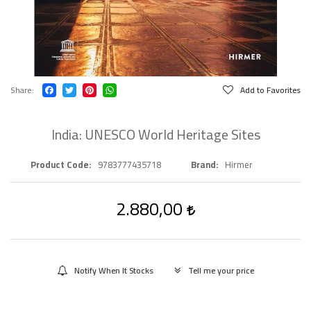
Share
Add to Favorites
India: UNESCO World Heritage Sites
Product Code
9783777435718
Brand
Hirmer
2.880,00
Notify When It Stocks
Tell me your price