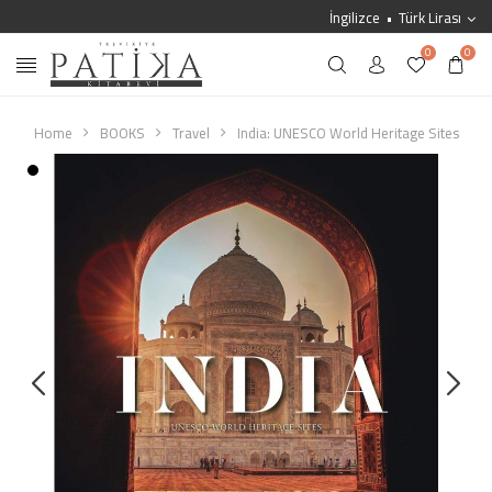
İngilizce
Türk Lirası
0
0
Home
BOOKS
Travel
India: UNESCO World Heritage Sites