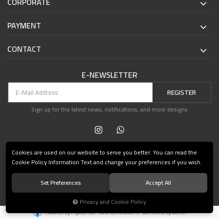
CORPORATE
PAYMENT
CONTACT
E-NEWSLETTER
REGISTER
Sign up for the latest news, notifications, and more designs
Cookies are used on our website to serve you better. You can read the
Cookie Policy Information Text and change your preferences if you wish.
Set Preferences
Accept All
© 2021 Teşvikiye Patika Kitabevi All Rights Reserved.
Privacy and Cookie Policy
®
Powered by Hipotenüs
New Generation E-Commerce Systems.