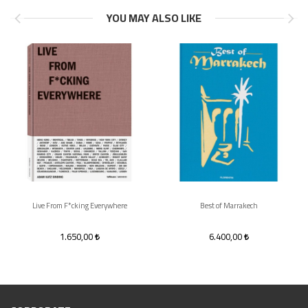
YOU MAY ALSO LIKE
Live From F*cking Everywhere
Best of Marrakech
1.650,00
6.400,00