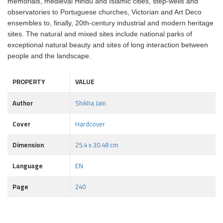
memorials, medieval Hindu and Islamic cities, step-wells and
observatories to Portuguese churches, Victorian and Art Deco
ensembles to, finally, 20th-century industrial and modern heritage
sites. The natural and mixed sites include national parks of
exceptional natural beauty and sites of long interaction between
people and the landscape.
PROPERTY
VALUE
Author
Shikha Jain
Cover
Hardcover
Dimension
25.4 x 30.48 cm
Language
EN
Page
240