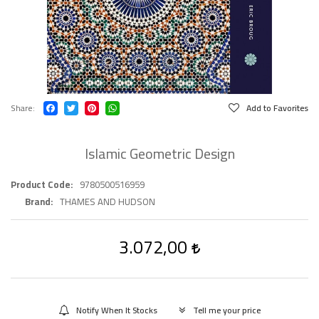
Share
Add to Favorites
Islamic Geometric Design
Product Code
9780500516959
Brand
THAMES AND HUDSON
3.072,00
Notify When It Stocks
Tell me your price