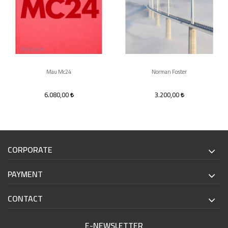
Mau Mc24
Norman Foster
6.080,00
3.200,00
CORPORATE
PAYMENT
CONTACT
E-NEWSLETTER