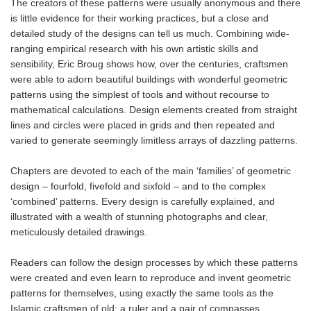
The creators of these patterns were usually anonymous and there
is little evidence for their working practices, but a close and
detailed study of the designs can tell us much. Combining wide-
ranging empirical research with his own artistic skills and
sensibility, Eric Broug shows how, over the centuries, craftsmen
were able to adorn beautiful buildings with wonderful geometric
patterns using the simplest of tools and without recourse to
mathematical calculations. Design elements created from straight
lines and circles were placed in grids and then repeated and
varied to generate seemingly limitless arrays of dazzling patterns.
Chapters are devoted to each of the main ‘families’ of geometric
design – fourfold, fivefold and sixfold – and to the complex
‘combined’ patterns. Every design is carefully explained, and
illustrated with a wealth of stunning photographs and clear,
meticulously detailed drawings.
Readers can follow the design processes by which these patterns
were created and even learn to reproduce and invent geometric
patterns for themselves, using exactly the same tools as the
Islamic craftsmen of old: a ruler and a pair of compasses.