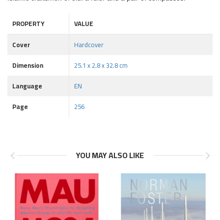
PROPERTY
VALUE
Cover
Hardcover
Dimension
25.1 x 2.8 x 32.8 cm
Language
EN
Page
256
YOU MAY ALSO LIKE