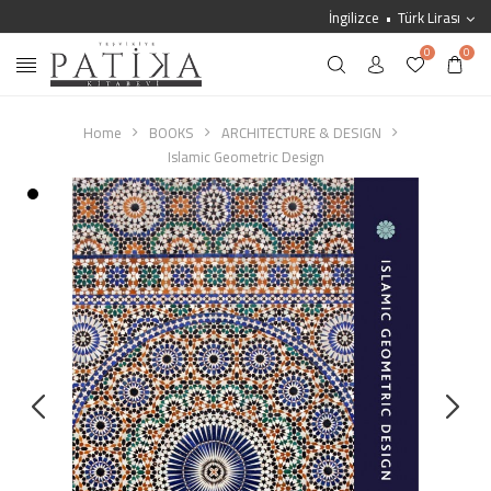
İngilizce
Türk Lirası
0
0
Home
BOOKS
ARCHITECTURE & DESIGN
Islamic Geometric Design