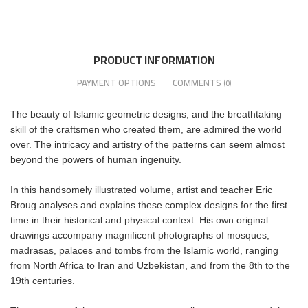
PRODUCT INFORMATION
PAYMENT OPTIONS
COMMENTS
(0)
The beauty of Islamic geometric designs, and the breathtaking
skill of the craftsmen who created them, are admired the world
over. The intricacy and artistry of the patterns can seem almost
beyond the powers of human ingenuity.
In this handsomely illustrated volume, artist and teacher Eric
Broug analyses and explains these complex designs for the first
time in their historical and physical context. His own original
drawings accompany magnificent photographs of mosques,
madrasas, palaces and tombs from the Islamic world, ranging
from North Africa to Iran and Uzbekistan, and from the 8th to the
19th centuries.