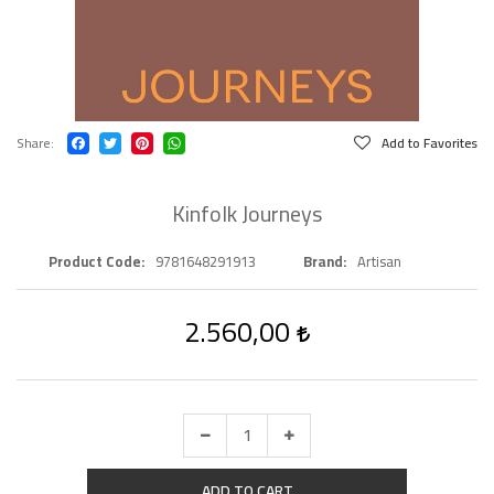
Share
Add to Favorites
Kinfolk Journeys
Product Code
9781648291913
Brand
Artisan
2.560,00
ADD TO CART