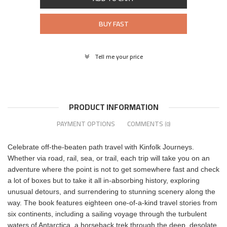
BUY FAST
Tell me your price
PRODUCT INFORMATION
PAYMENT OPTIONS
COMMENTS
(0)
Celebrate off-the-beaten path travel with Kinfolk Journeys.
Whether via road, rail, sea, or trail, each trip will take you on an
adventure where the point is not to get somewhere fast and check
a lot of boxes but to take it all in-absorbing history, exploring
unusual detours, and surrendering to stunning scenery along the
way. The book features eighteen one-of-a-kind travel stories from
six continents, including a sailing voyage through the turbulent
waters of Antarctica, a horseback trek through the deep, desolate