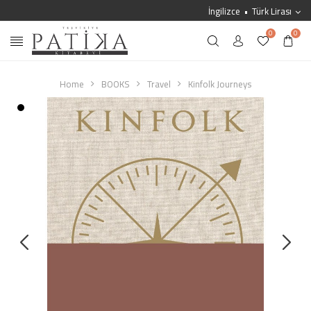
İngilizce
Türk Lirası
0
0
Home
BOOKS
Travel
Kinfolk Journeys