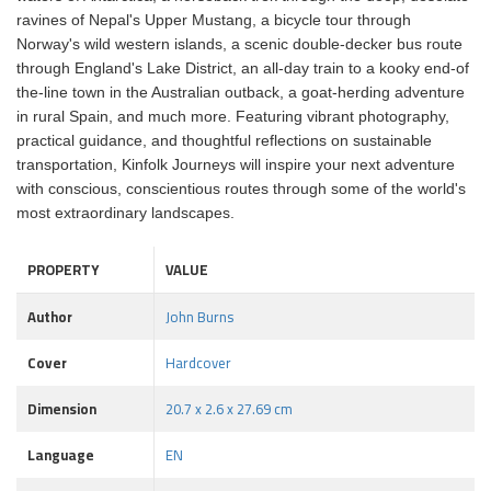
ravines of Nepal's Upper Mustang, a bicycle tour through
Norway's wild western islands, a scenic double-decker bus route
through England's Lake District, an all-day train to a kooky end-of
the-line town in the Australian outback, a goat-herding adventure
in rural Spain, and much more. Featuring vibrant photography,
practical guidance, and thoughtful reflections on sustainable
transportation, Kinfolk Journeys will inspire your next adventure
with conscious, conscientious routes through some of the world's
most extraordinary landscapes.
PROPERTY
VALUE
Author
John Burns
Cover
Hardcover
Dimension
20.7 x 2.6 x 27.69 cm
Language
EN