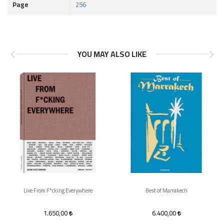
Page
256
YOU MAY ALSO LIKE
Live From F*cking Everywhere
Best of Marrakech
1.650,00
6.400,00