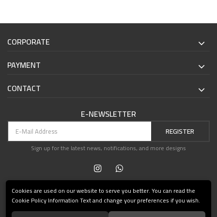
CORPORATE
PAYMENT
CONTACT
E-NEWSLETTER
REGISTER
Sign up for the latest news, notifications, and more designs
Cookies are used on our website to serve you better. You can read the
Cookie Policy Information Text and change your preferences if you wish.