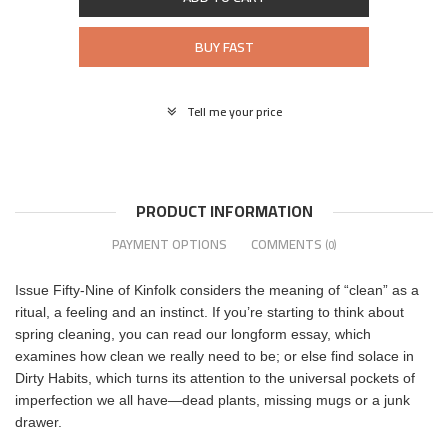
BUY FAST
Tell me your price
PRODUCT INFORMATION
PAYMENT OPTIONS
COMMENTS
(0)
Issue Fifty-Nine of Kinfolk considers the meaning of “clean” as a
ritual, a feeling and an instinct. If you’re starting to think about
spring cleaning, you can read our longform essay, which
examines how clean we really need to be; or else find solace in
Dirty Habits, which turns its attention to the universal pockets of
imperfection we all have—dead plants, missing mugs or a junk
drawer.