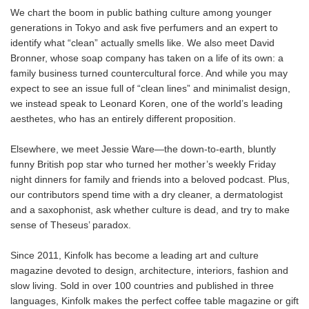
We chart the boom in public bathing culture among younger
generations in Tokyo and ask five perfumers and an expert to
identify what “clean” actually smells like. We also meet David
Bronner, whose soap company has taken on a life of its own: a
family business turned countercultural force. And while you may
expect to see an issue full of “clean lines” and minimalist design,
we instead speak to Leonard Koren, one of the world’s leading
aesthetes, who has an entirely different proposition.
Elsewhere, we meet Jessie Ware—the down-to-earth, bluntly
funny British pop star who turned her mother’s weekly Friday
night dinners for family and friends into a beloved podcast. Plus,
our contributors spend time with a dry cleaner, a dermatologist
and a saxophonist, ask whether culture is dead, and try to make
sense of Theseus’ paradox.
Since 2011, Kinfolk has become a leading art and culture
magazine devoted to design, architecture, interiors, fashion and
slow living. Sold in over 100 countries and published in three
languages, Kinfolk makes the perfect coffee table magazine or gift