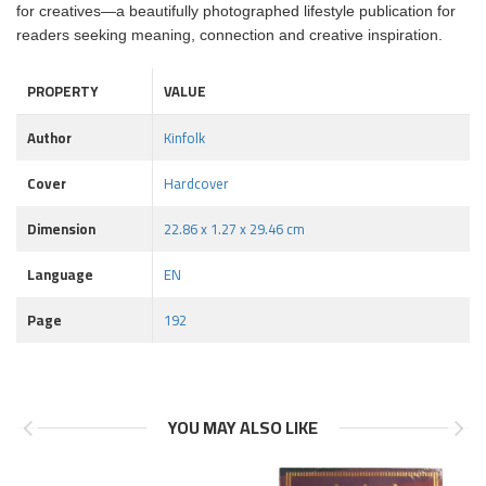
for creatives—a beautifully photographed lifestyle publication for
readers seeking meaning, connection and creative inspiration.
PROPERTY
VALUE
Author
Kinfolk
Cover
Hardcover
Dimension
22.86 x 1.27 x 29.46 cm
Language
EN
Page
192
YOU MAY ALSO LIKE