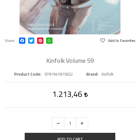
Share
Add to Favorites
Kinfolk Volume 59
Product Code
9781941815632
Brand
Kinfolk
1.213,46
ADD TO CART