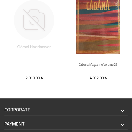
Cabana Magazine Volume 25
2.010,00
4.932,00
CORPORATE
PAYMENT