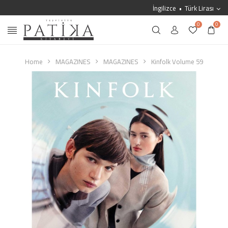
İngilizce
Türk Lirası
0
0
Home
MAGAZINES
MAGAZINES
Kinfolk Volume 59