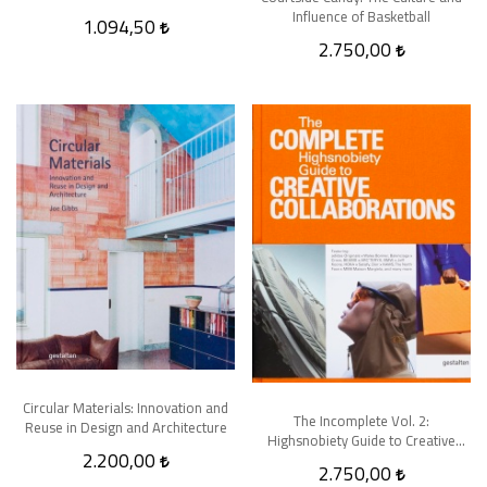
Influence of Basketball
1.094,50
2.750,00
Circular Materials: Innovation and
The Incomplete Vol. 2:
Reuse in Design and Architecture
Highsnobiety Guide to Creative
2.200,00
Collaborations
2.750,00