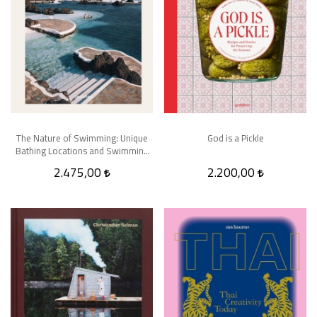
The Nature of Swimming: Unique
God is a Pickle
Bathing Locations and Swimming
Experiences
2.475,00
2.200,00