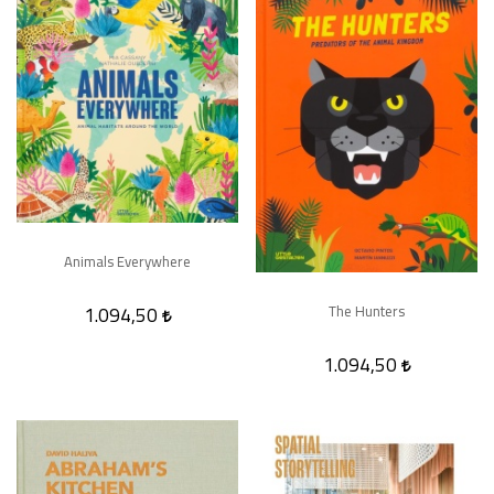
Animals Everywhere
1.094,50
The Hunters
1.094,50