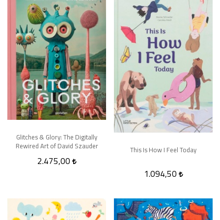
Glitches & Glory: The Digitally
Rewired Art of David Szauder
This Is How I Feel Today
2.475,00
1.094,50