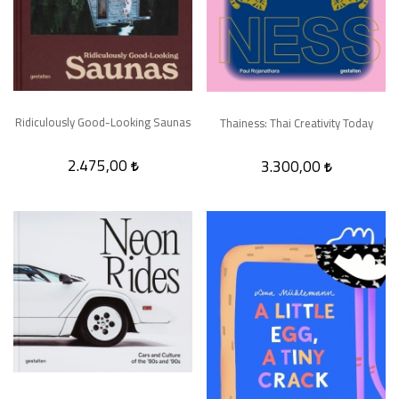
Ridiculously Good-Looking Saunas
Thainess: Thai Creativity Today
2.475,00
3.300,00