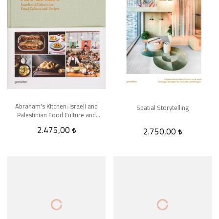
Abraham's Kitchen: Israeli and
Spatial Storytelling
Palestinian Food Culture and
Recipes
2.475,00
2.750,00