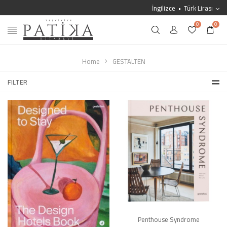
İngilizce
Türk Lirası
0
0
Home
GESTALTEN
FILTER
Penthouse Syndrome