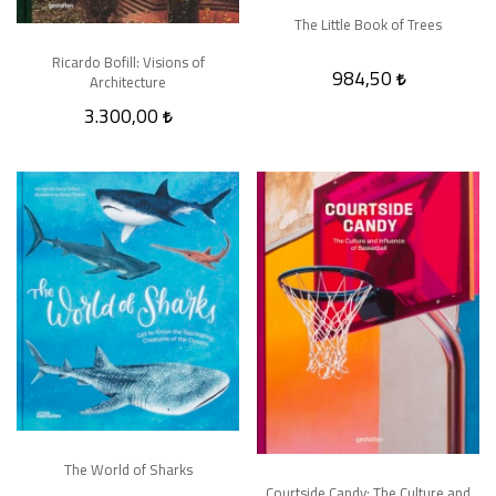
The Little Book of Trees
Ricardo Bofill: Visions of
984,50
Architecture
3.300,00
The World of Sharks
Courtside Candy: The Culture and