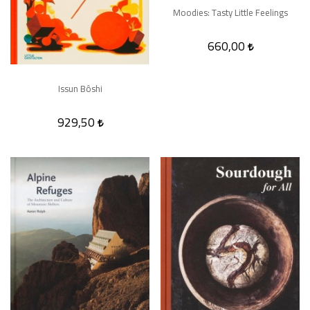
Moodies: Tasty Little Feelings
660,00
Issun Bôshi
929,50