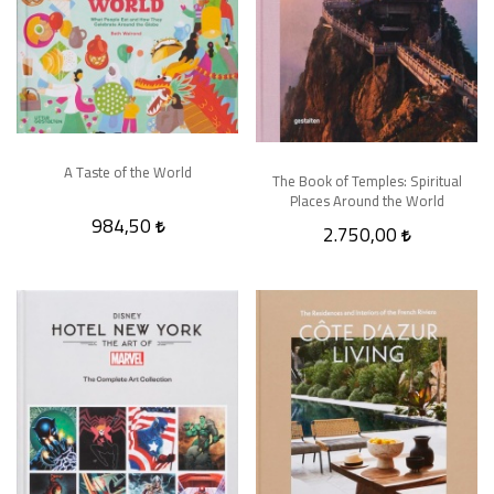
A Taste of the World
The Book of Temples: Spiritual
Places Around the World
984,50
2.750,00