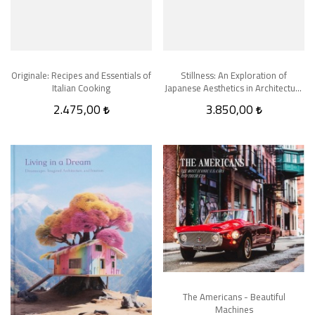
Originale: Recipes and Essentials of
Stillness: An Exploration of
Italian Cooking
Japanese Aesthetics in Architecture
and Design
2.475,00
3.850,00
The Americans - Beautiful
Machines