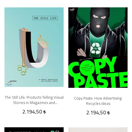
The Still Life: Products Telling Visual
Copy Paste: How Advertising
Stories in Magazines and
Recycles Ideas
Advertising
2.194,50
2.194,50