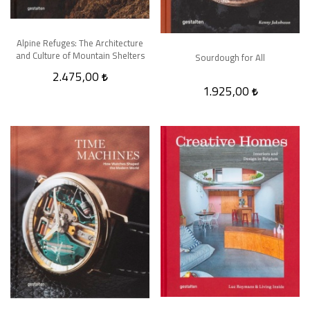
Alpine Refuges: The Architecture
and Culture of Mountain Shelters
Sourdough for All
2.475,00
1.925,00