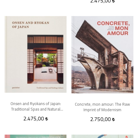
2.475,00
Onsen and Ryokans of Japan:
Concrete, mon amour: The Raw
Traditional Spas and Natural
Imprint of Modernism
Bathing Culture
2.475,00
2.750,00