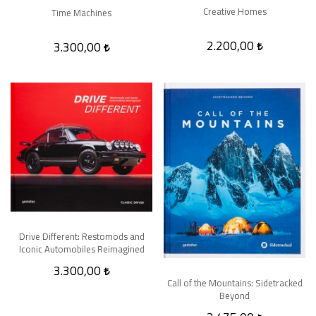
Creative Homes
Time Machines
2.200,00
3.300,00
Drive Different: Restomods and
Iconic Automobiles Reimagined
3.300,00
Call of the Mountains: Sidetracked
Beyond