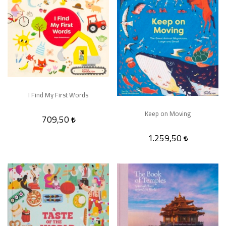
I Find My First Words
Keep on Moving
709,50
1.259,50