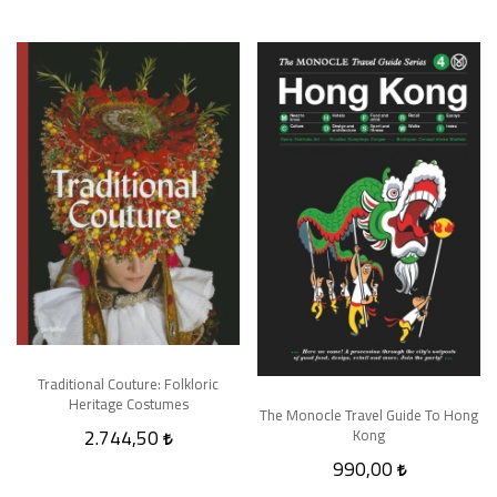
Traditional Couture: Folkloric
Heritage Costumes
The Monocle Travel Guide To Hong
2.744,50
Kong
990,00