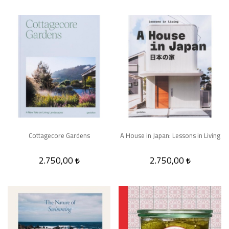
Cottagecore Gardens
A House in Japan: Lessons in Living
2.750,00
2.750,00