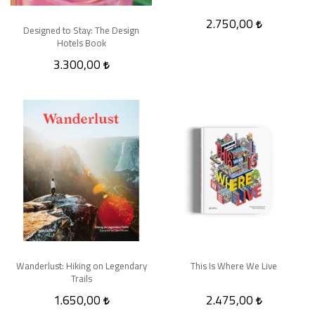
2.750,00
Designed to Stay: The Design
Hotels Book
3.300,00
Wanderlust: Hiking on Legendary
This Is Where We Live
Trails
1.650,00
2.475,00