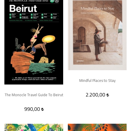
Mindful Places to Stay
2.200,00
The Monocle Travel Guide To Beirut
990,00