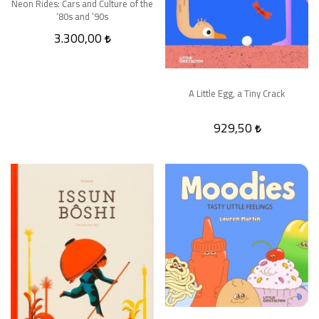
Neon Rides: Cars and Culture of the
’80s and ’90s
3.300,00
A Little Egg, a Tiny Crack
929,50