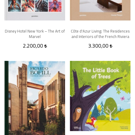
Disney Hotel New York – The Art of
Côte d'Azur Living: The Residences
Marvel
and Interiors of the French Riviera
2.200,00
3.300,00