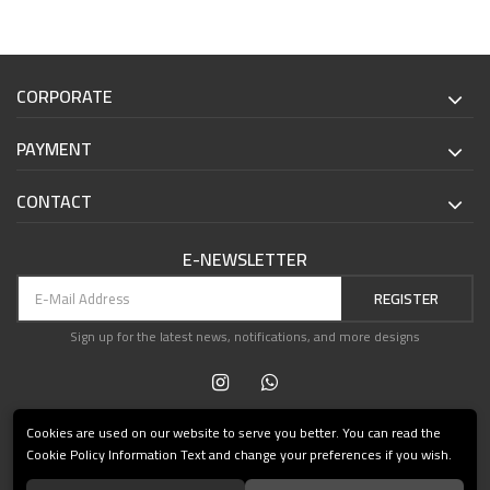
CORPORATE
PAYMENT
CONTACT
E-NEWSLETTER
REGISTER
Sign up for the latest news, notifications, and more designs
Cookies are used on our website to serve you better. You can read the
Cookie Policy Information Text and change your preferences if you wish.