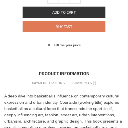
ADD TO CART
BUY FAST
Tell me your price
PRODUCT INFORMATION
PAYMENT OPTIONS
COMMENTS
(0)
A deep dive into basketball’s influence on contemporary cultural
expression and urban identity. Courtside (working title) explores
basketball as a cultural force that transcends the sport itself,
deeply influencing art, fashion, street art, urban interventions,
urbanism, architecture, and graphic design. This book presents a
visually compelling narrative, focusing on basketball’s role as a