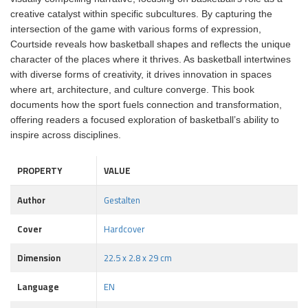
creative catalyst within specific subcultures. By capturing the
intersection of the game with various forms of expression,
Courtside reveals how basketball shapes and reflects the unique
character of the places where it thrives. As basketball intertwines
with diverse forms of creativity, it drives innovation in spaces
where art, architecture, and culture converge. This book
documents how the sport fuels connection and transformation,
offering readers a focused exploration of basketball’s ability to
inspire across disciplines.
PROPERTY
VALUE
Author
Gestalten
Cover
Hardcover
Dimension
22.5 x 2.8 x 29 cm
Language
EN