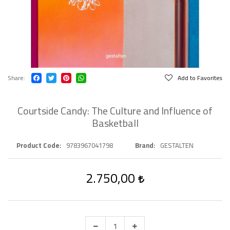
Share
Add to Favorites
Courtside Candy: The Culture and Influence of
Basketball
Product Code
9783967041798
Brand
GESTALTEN
2.750,00