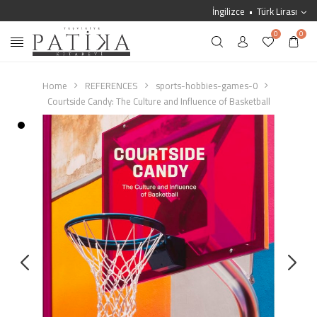
İngilizce
Türk Lirası
0
0
Home
REFERENCES
sports-hobbies-games-0
Courtside Candy: The Culture and Influence of Basketball