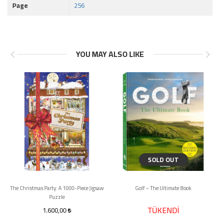
Page
256
YOU MAY ALSO LIKE
SOLD OUT
The Christmas Party: A 1000-Piece Jigsaw
Golf – The Ultimate Book
Puzzle
TÜKENDİ
1.600,00