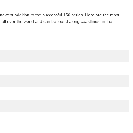
ewest addition to the successful 150 series. Here are the most
 all over the world and can be found along coastlines, in the