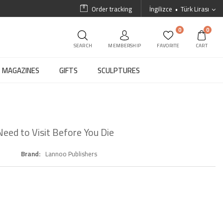
Order tracking
İngilizce
Türk Lirası
0
0
SEARCH
MEMBERSHIP
FAVORITE
CART
MAGAZINES
GIFTS
SCULPTURES
eed to Visit Before You Die
Brand
Lannoo Publishers