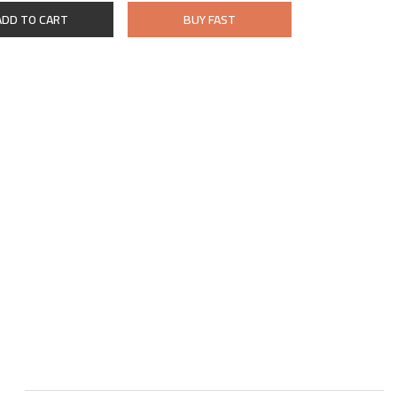
ADD TO CART
BUY FAST