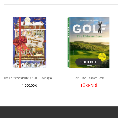
SOLD OUT
The Christmas Party: A 1000-Piece Jigsaw Puzzle
Golf – The Ultimate Book
TÜKENDİ
1.600,00