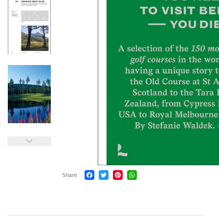
Share