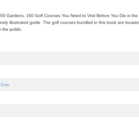
0 Gardens, 150 Golf Courses You Need to Visit Before You Die is the n
ly illustrated guide. The golf courses bundled in this book are located
 the public.
3.5 cm