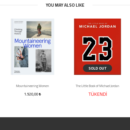
YOU MAY ALSO LIKE
SOLD OUT
Mountaineering Women
The Little Book of Michael Jordan
TÜKENDİ
1.920,00