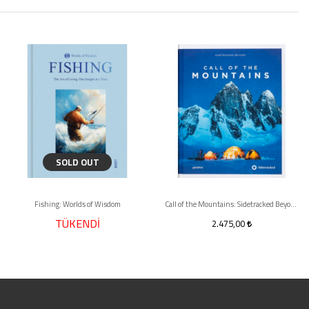
SOLD OUT
Fishing: Worlds of Wisdom
Call of the Mountains: Sidetracked Beyond
TÜKENDİ
2.475,00