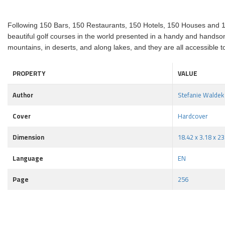
Following 150 Bars, 150 Restaurants, 150 Hotels, 150 Houses and 15
beautiful golf courses in the world presented in a handy and handsome
mountains, in deserts, and along lakes, and they are all accessible to
PROPERTY
VALUE
Author
Stefanie Waldek
Cover
Hardcover
Dimension
18.42 x 3.18 x 2
Language
EN
Page
256