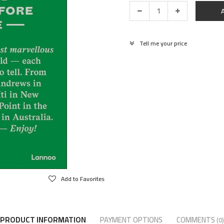
Tell me your price
Add to Favorites
PRODUCT INFORMATION
PAYMENT OPTIONS
COMMENTS
(0)