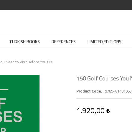
TURKISH BOOKS
REFERENCES
LIMITED EDITIONS
ou Need to Visit Before You Die
150 Golf Courses You N
Product Code
9789401481953
1.920,00