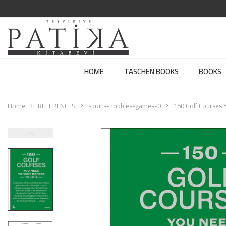
HOME
TASCHEN BOOKS
BOOKS
Home
REFERENCES
sports-hobbies-games-0
150 Golf Courses Y