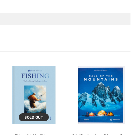
SOLD OUT