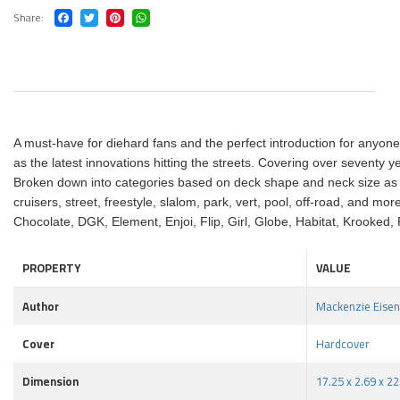
Share
A must-have for diehard fans and the perfect introduction for anyone j
as the latest innovations hitting the streets. Covering over seventy y
Broken down into categories based on deck shape and neck size as well
cruisers, street, freestyle, slalom, park, vert, pool, off-road, and m
Chocolate, DGK, Element, Enjoi, Flip, Girl, Globe, Habitat, Krooked,
PROPERTY
VALUE
Author
Mackenzie Eise
Cover
Hardcover
Dimension
17.25 x 2.69 x 2