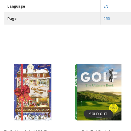
Language
EN
Page
256
SOLD OUT