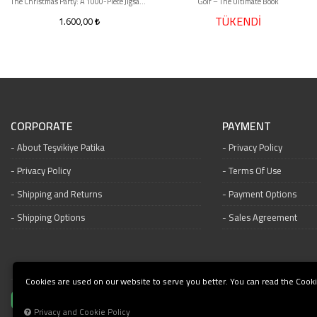
The Christmas Party: A 1000-Piece Jigsaw Puzzle
Golf – The Ultimate Book
TÜKENDİ
1.600,00
CORPORATE
PAYMENT
About Teşvikiye Patika
Privacy Policy
Privacy Policy
Terms Of Use
Shipping and Returns
Payment Options
Shipping Options
Sales Agreement
Cookies are used on our website to serve you better. You can read the Cooki
Privacy and Cookie Policy