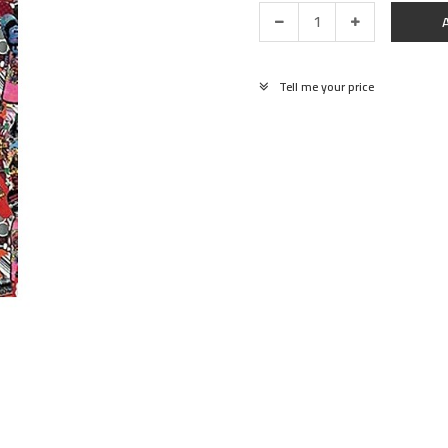
Tell me your price