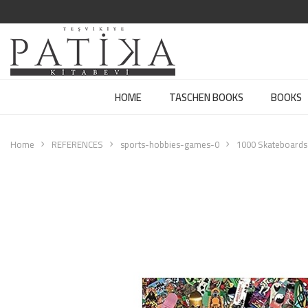
HOME
TASCHEN BOOKS
BOOKS
Home
REFERENCES
sports-hobbies-games-0
1000 Skateboards