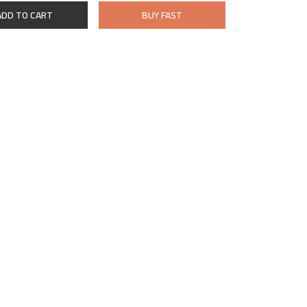
ADD TO CART
BUY FAST