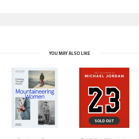
YOU MAY ALSO LIKE
SOLD OUT