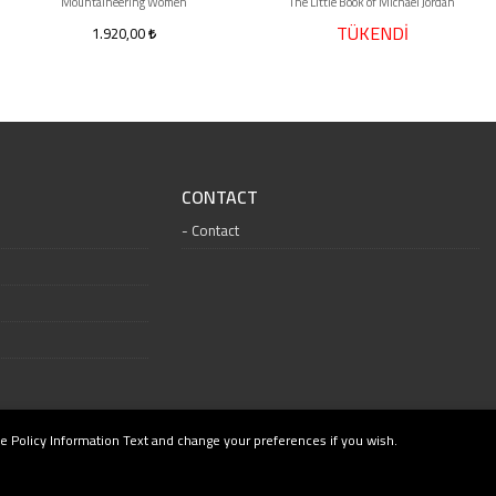
Mountaineering Women
The Little Book of Michael Jordan
TÜKENDİ
1.920,00
CONTACT
Contact
e Policy Information Text and change your preferences if you wish.