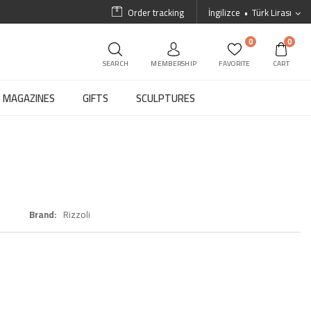
Order tracking
İngilizce
Türk Lirası
0
0
SEARCH
MEMBERSHIP
FAVORITE
CART
MAGAZINES
GIFTS
SCULPTURES
Brand
Rizzoli