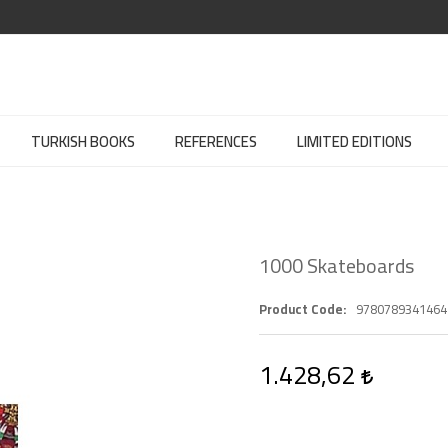
TURKISH BOOKS
REFERENCES
LIMITED EDITIONS
1000 Skateboards
Product Code
9780789341464
1.428,62