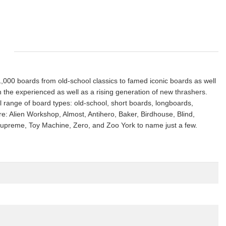
s 1,000 boards from old-school classics to famed iconic boards as well
th the experienced as well as a rising generation of new thrashers.
ll range of board types: old-school, short boards, longboards,
ure: Alien Workshop, Almost, Antihero, Baker, Birdhouse, Blind,
, Supreme, Toy Machine, Zero, and Zoo York to name just a few.