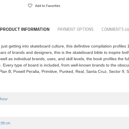
Add to Favorites
PRODUCT INFORMATION
PAYMENT OPTIONS
COMMENTS
(0)
ust getting into skateboard culture, this definitive compilation profile
ears of brands and designers, this is the skateboard bible to inspire bo
 as individual brands, uses, and skill levels, the book profiles the fu
ore. Every type of board is included, from well-known brands to the obsc
 Plan B, Powell Peralta, Primitive, Punked, Real, Santa Cruz, Sector 9
nhour
2.99 cm