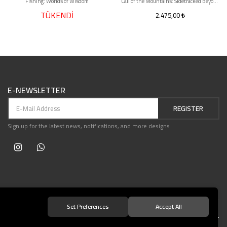
Fishing: Worlds of Wisdom
Call of the Mountains: Sidetracked Beyond
TÜKENDİ
2.475,00
E-NEWSLETTER
REGISTER
Sign up for the latest news, notifications, and more designs
Set Preferences
Accept All
© 2021 Teşvikiye Patika Kitabevi All Rights Reserved.