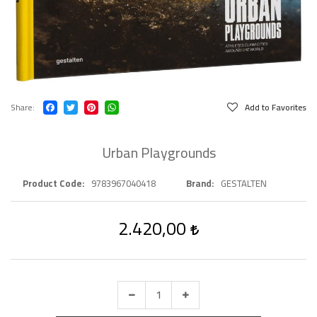
Share
Add to Favorites
Urban Playgrounds
Product Code
9783967040418
Brand
GESTALTEN
2.420,00