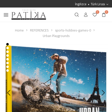
İngilizce
Türk Lirası
0
0
Home
REFERENCES
sports-hobbies-games-0
Urban Playgrounds