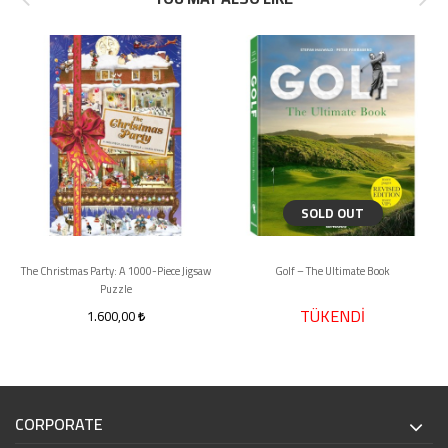
SOLD OUT
The Christmas Party: A 1000-Piece Jigsaw
Golf – The Ultimate Book
Puzzle
TÜKENDİ
1.600,00
CORPORATE