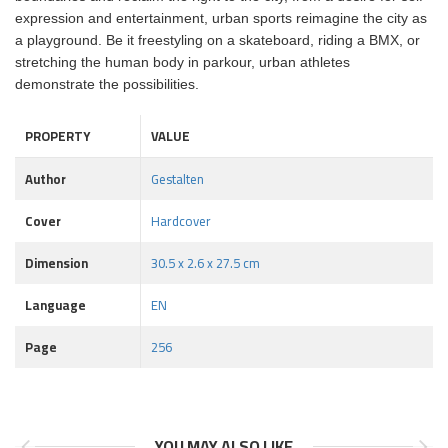
expression and entertainment, urban sports reimagine the city as
a playground. Be it freestyling on a skateboard, riding a BMX, or
stretching the human body in parkour, urban athletes
demonstrate the possibilities.
PROPERTY
VALUE
Author
Gestalten
Cover
Hardcover
Dimension
30.5 x 2.6 x 27.5 cm
Language
EN
Page
256
YOU MAY ALSO LIKE