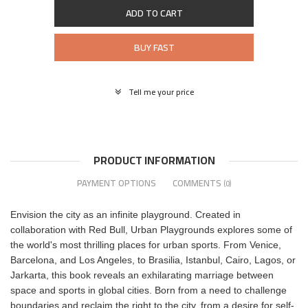
ADD TO CART
BUY FAST
Tell me your price
PRODUCT INFORMATION
PAYMENT OPTIONS
COMMENTS
(0)
Envision the city as an infinite playground. Created in
collaboration with Red Bull, Urban Playgrounds explores some of
the world's most thrilling places for urban sports. From Venice,
Barcelona, and Los Angeles, to Brasilia, Istanbul, Cairo, Lagos, or
Jarkarta, this book reveals an exhilarating marriage between
space and sports in global cities. Born from a need to challenge
boundaries and reclaim the right to the city, from a desire for self-