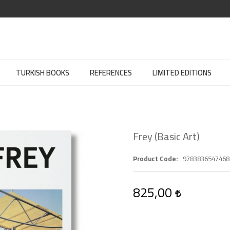
TURKISH BOOKS
REFERENCES
LIMITED EDITIONS
Frey (Basic Art)
Product Code
9783836547468
825,00