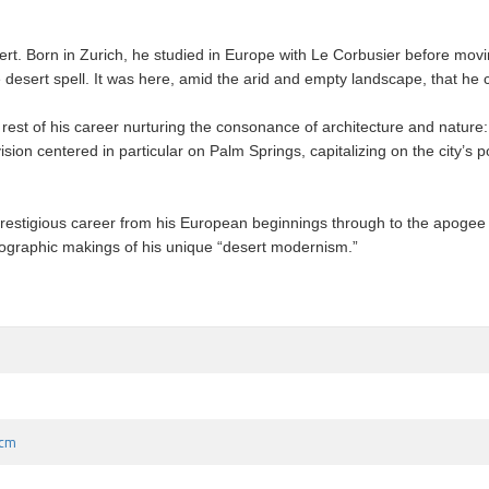
rt. Born in Zurich, he studied in Europe with Le Corbusier before movin
he desert spell. It was here, amid the arid and empty landscape, that he
rest of his career nurturing the consonance of architecture and nature: 
sion centered in particular on Palm Springs, capitalizing on the city’s p
prestigious career from his European beginnings through to the apogee of 
geographic makings of his unique “desert modernism.”
 cm