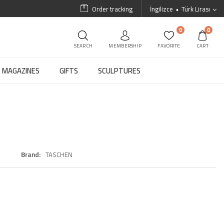
Order tracking
İngilizce
Türk Lirası
0
0
SEARCH
MEMBERSHIP
FAVORITE
CART
MAGAZINES
GIFTS
SCULPTURES
Brand
TASCHEN