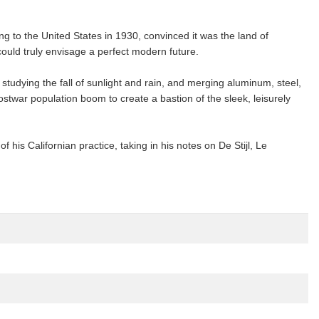
g to the United States in 1930, convinced it was the land of
 could truly envisage a perfect modern future.
studying the fall of sunlight and rain, and merging aluminum, steel,
ostwar population boom to create a bastion of the sleek, leisurely
his Californian practice, taking in his notes on De Stijl, Le