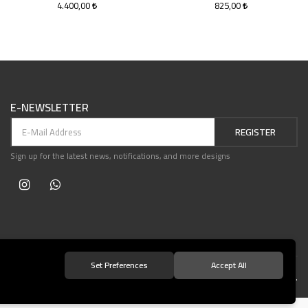
4.400,00
825,00
E-NEWSLETTER
REGISTER
Sign up for the latest news, notifications, and more designs
Set Preferences
Accept All
© 2021 Teşvikiye Patika Kitabevi All Rights Reserved.