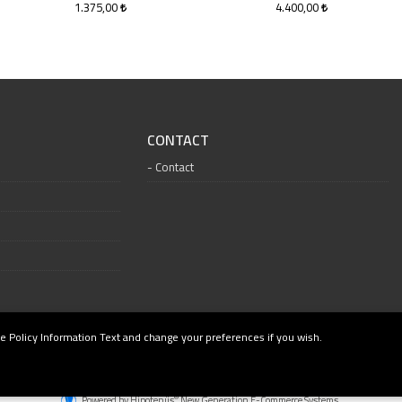
1.375,00
4.400,00
CONTACT
Contact
e Policy Information Text and change your preferences if you wish.
®
Powered by Hipotenüs
New Generation E-Commerce Systems.