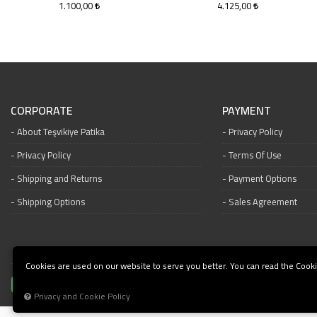
1.100,00
4.125,00
CORPORATE
PAYMENT
About Teşvikiye Patika
Privacy Policy
Privacy Policy
Terms Of Use
Shipping and Returns
Payment Options
Shipping Options
Sales Agreement
Cookies are used on our website to serve you better. You can read the Cooki
Privacy and Cookie Policy