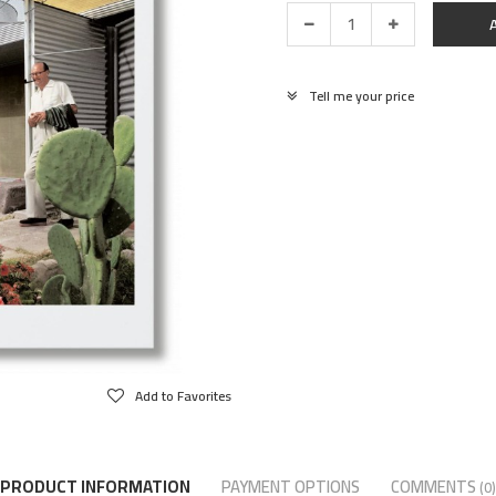
Tell me your price
Add to Favorites
PRODUCT INFORMATION
PAYMENT OPTIONS
COMMENTS
(0)