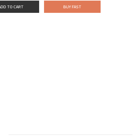
ADD TO CART
BUY FAST