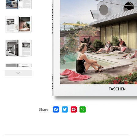
Share