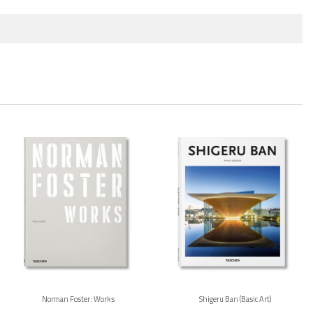
Norman Foster: Works
Shigeru Ban (Basic Art)