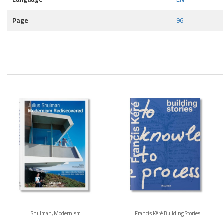
Page
96
Shulman, Modernism
Francis Kéré Building Stories