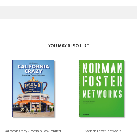
YOU MAY ALSO LIKE
California Crazy. American Pop Architecture. 45th Ed.
Norman Foster: Networks