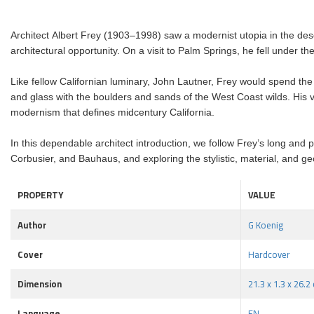
Architect Albert Frey (1903–1998) saw a modernist utopia in the dese
architectural opportunity. On a visit to Palm Springs, he fell under t
Like fellow Californian luminary, John Lautner, Frey would spend the 
and glass with the boulders and sands of the West Coast wilds. His vi
modernism that defines midcentury California.
In this dependable architect introduction, we follow Frey’s long and 
Corbusier, and Bauhaus, and exploring the stylistic, material, and 
PROPERTY
VALUE
Author
G Koenig
Cover
Hardcover
Dimension
21.3 x 1.3 x 26.2
Language
EN