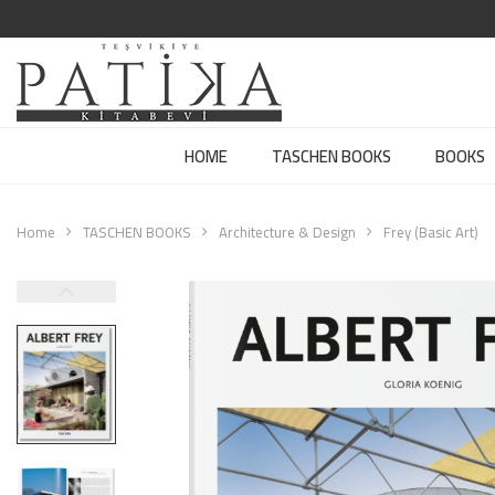
HOME
TASCHEN BOOKS
BOOKS
Home
TASCHEN BOOKS
Architecture & Design
Frey (Basic Art)