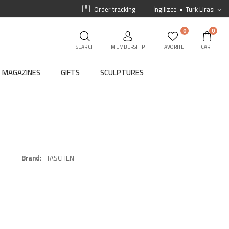
Order tracking
İngilizce
Türk Lirası
0
0
SEARCH
MEMBERSHIP
FAVORITE
CART
MAGAZINES
GIFTS
SCULPTURES
Brand
TASCHEN