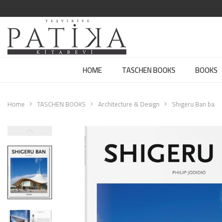
HOME
TASCHEN BOOKS
BOOKS
Home
TASCHEN BOOKS
Architecture & Design
Shigeru Ban ba