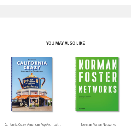
YOU MAY ALSO LIKE
California Crazy. American Pop Architecture. 45th Ed.
Norman Foster: Networks