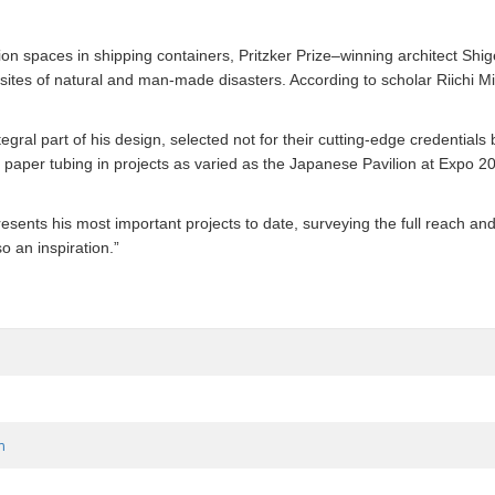
on spaces in shipping containers, Pritzker Prize–winning architect Shi
sites of natural and man-made disasters. According to scholar Riichi Mi
gral part of his design, selected not for their cutting-edge credentials b
 of paper tubing in projects as varied as the Japanese Pavilion at Ex
esents his most important projects to date, surveying the full reach and
o an inspiration.”
m