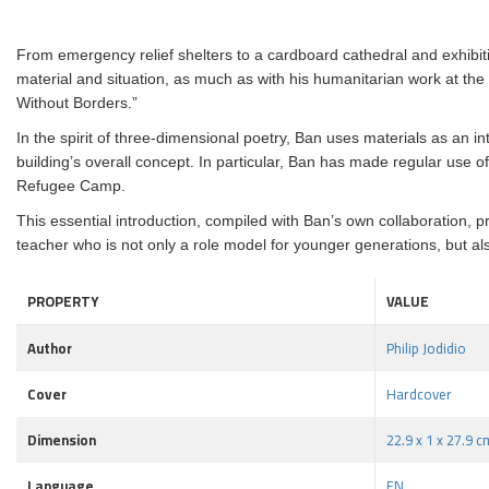
From emergency relief shelters to a cardboard cathedral and exhibiti
material and situation, as much as with his humanitarian work at the 
Without Borders.”
In the spirit of three-dimensional poetry, Ban uses materials as an inte
building’s overall concept. In particular, Ban has made regular use
Refugee Camp.
This essential introduction, compiled with Ban’s own collaboration, pr
teacher who is not only a role model for younger generations, but als
PROPERTY
VALUE
Author
Philip Jodidio
Cover
Hardcover
Dimension
22.9 x 1 x 27.9 c
Language
EN