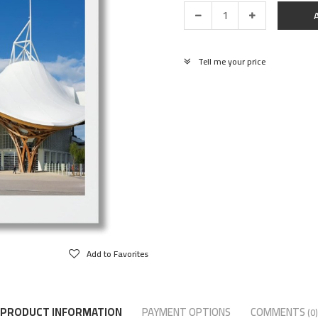
Tell me your price
Add to Favorites
PRODUCT INFORMATION
PAYMENT OPTIONS
COMMENTS
(0)