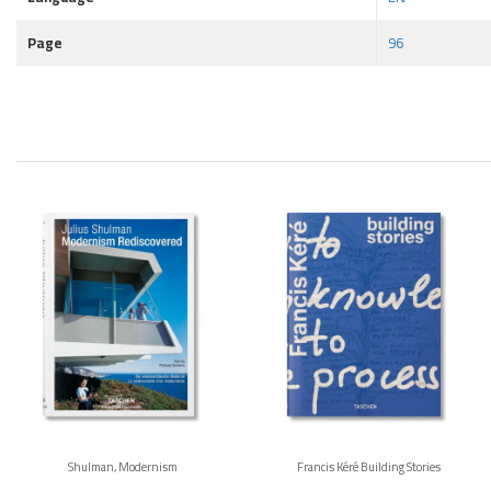
Page
96
Shulman, Modernism
Francis Kéré Building Stories