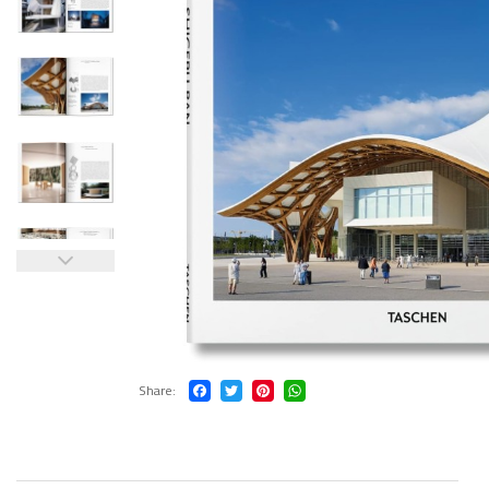
Share