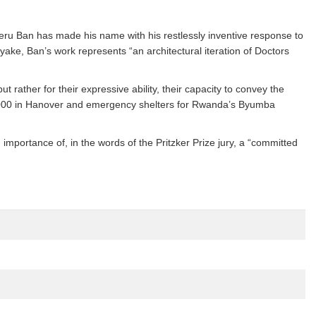
geru Ban has made his name with his restlessly inventive response to
yake, Ban’s work represents “an architectural iteration of Doctors
ut rather for their expressive ability, their capacity to convey the
po 2000 in Hanover and emergency shelters for Rwanda’s Byumba
 importance of, in the words of the Pritzker Prize jury, a “committed