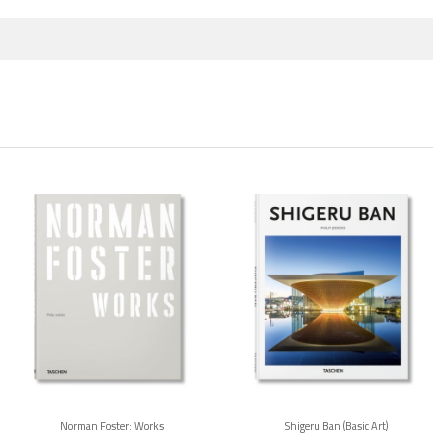
Norman Foster: Works
Shigeru Ban (Basic Art)