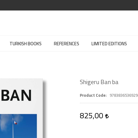
TURKISH BOOKS
REFERENCES
LIMITED EDITIONS
Shigeru Ban ba
Product Code
9783836536929
825,00