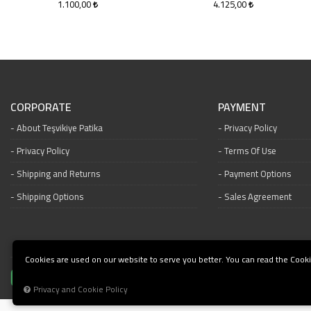
1.100,00
4.125,00
CORPORATE
PAYMENT
About Teşvikiye Patika
Privacy Policy
Privacy Policy
Terms Of Use
Shipping and Returns
Payment Options
Shipping Options
Sales Agreement
Cookies are used on our website to serve you better. You can read the Cooki
Privacy and Cookie Policy