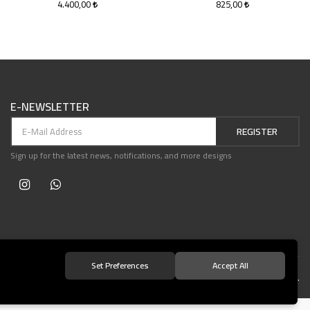
4.400,00
825,00
E-NEWSLETTER
REGISTER
Sign up for the latest news, notifications, and more designs
Set Preferences
Accept All
© 2021 Teşvikiye Patika Kitabevi All Rights Reserved.