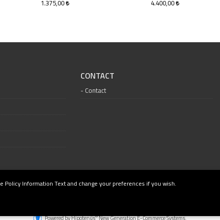
1.375,00
4.400,00
CONTACT
Contact
e Policy Information Text and change your preferences if you wish.
®
Powered by Hipotenüs
New Generation E-Commerce Systems.