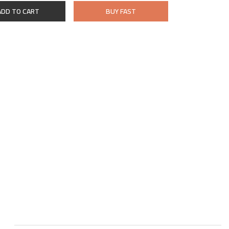
ADD TO CART
BUY FAST