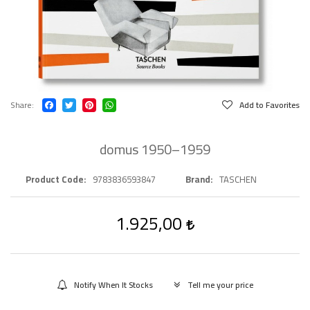
Share
Add to Favorites
domus 1950–1959
Product Code
9783836593847
Brand
TASCHEN
1.925,00
Notify When It Stocks
Tell me your price