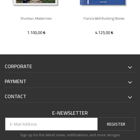
Shulman, Modernism
Francis Kéré Building Stories
1.100,00
4.125,00
CORPORATE
PAYMENT
CONTACT
E-NEWSLETTER
REGISTER
Sign up for the latest news, notifications, and more designs