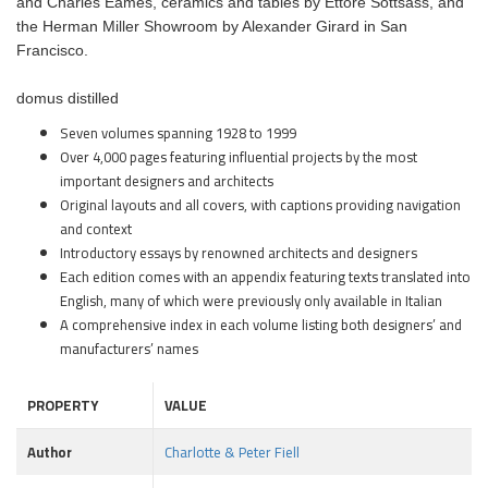
and Charles Eames, ceramics and tables by Ettore Sottsass, and
the Herman Miller Showroom by Alexander Girard in San
Francisco.
domus distilled
Seven volumes spanning 1928 to 1999
Over 4,000 pages featuring influential projects by the most
important designers and architects
Original layouts and all covers, with captions providing navigation
and context
Introductory essays by renowned architects and designers
Each edition comes with an appendix featuring texts translated into
English, many of which were previously only available in Italian
A comprehensive index in each volume listing both designers’ and
manufacturers’ names
PROPERTY
VALUE
Author
Charlotte & Peter Fiell