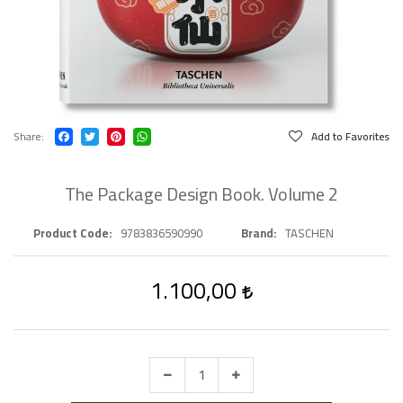
Share
Add to Favorites
The Package Design Book. Volume 2
Product Code
9783836590990
Brand
TASCHEN
1.100,00