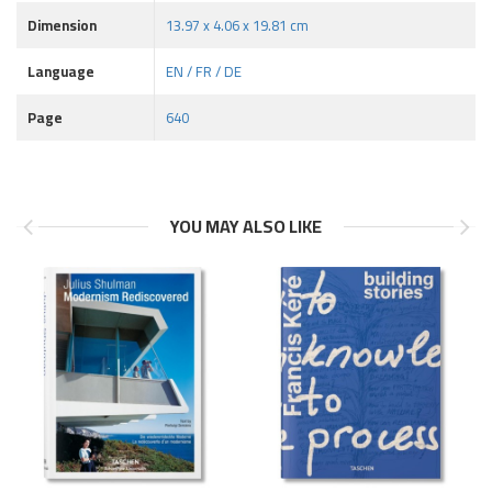
Dimension
13.97 x 4.06 x 19.81 cm
Language
EN / FR / DE
Page
640
YOU MAY ALSO LIKE