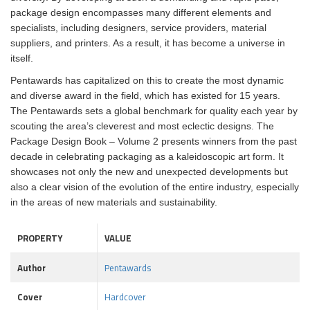
package design encompasses many different elements and
specialists, including designers, service providers, material
suppliers, and printers. As a result, it has become a universe in
itself.
Pentawards has capitalized on this to create the most dynamic
and diverse award in the field, which has existed for 15 years.
The Pentawards sets a global benchmark for quality each year by
scouting the area’s cleverest and most eclectic designs. The
Package Design Book – Volume 2 presents winners from the past
decade in celebrating packaging as a kaleidoscopic art form. It
showcases not only the new and unexpected developments but
also a clear vision of the evolution of the entire industry, especially
in the areas of new materials and sustainability.
PROPERTY
VALUE
Author
Pentawards
Cover
Hardcover