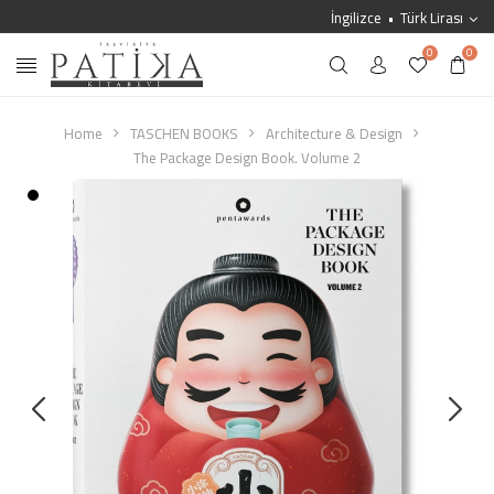
İngilizce
Türk Lirası
0
0
Home
TASCHEN BOOKS
Architecture & Design
The Package Design Book. Volume 2