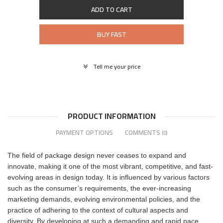
ADD TO CART
BUY FAST
Tell me your price
PRODUCT INFORMATION
PAYMENT OPTIONS
COMMENTS
(0)
The field of package design never ceases to expand and
innovate, making it one of the most vibrant, competitive, and fast-
evolving areas in design today. It is influenced by various factors
such as the consumer’s requirements, the ever-increasing
marketing demands, evolving environmental policies, and the
practice of adhering to the context of cultural aspects and
diversity. By developing at such a demanding and rapid pace,