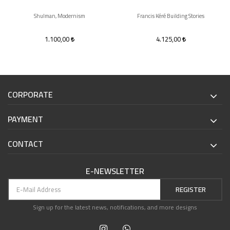
Shulman, Modernism
Francis Kéré Building Stories
1.100,00
4.125,00
CORPORATE
PAYMENT
CONTACT
E-NEWSLETTER
REGISTER
Sign up for the latest news, notifications, and more designs