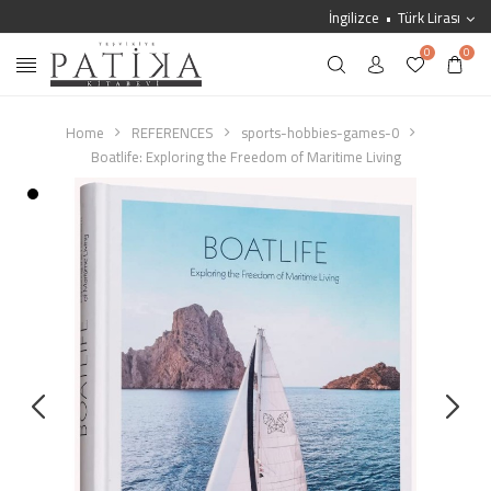
İngilizce
Türk Lirası
0
0
Home
REFERENCES
sports-hobbies-games-0
Boatlife: Exploring the Freedom of Maritime Living