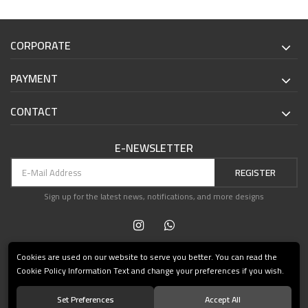
CORPORATE
PAYMENT
CONTACT
E-NEWSLETTER
REGISTER
Sign up for the latest news, notifications, and more designs
Cookies are used on our website to serve you better. You can read the
Cookie Policy Information Text and change your preferences if you wish.
Set Preferences
Accept All