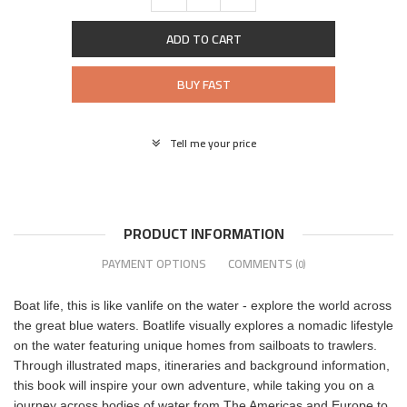
ADD TO CART
BUY FAST
Tell me your price
PRODUCT INFORMATION
PAYMENT OPTIONS
COMMENTS
(0)
Boat life, this is like vanlife on the water - explore the world across
the great blue waters. Boatlife visually explores a nomadic lifestyle
on the water featuring unique homes from sailboats to trawlers.
Through illustrated maps, itineraries and background information,
this book will inspire your own adventure, while taking you on a
journey across bodies of water from The Americas and Europe to