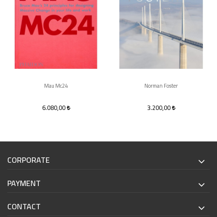
Mau Mc24
Norman Foster
6.080,00
3.200,00
CORPORATE
PAYMENT
CONTACT