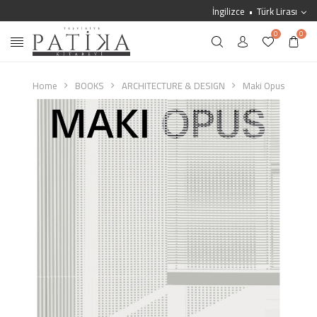
İngilizce
Türk Lirası
0
0
Home
BOOKS
ARCHITECTURE & DESIGN
Maki Opus