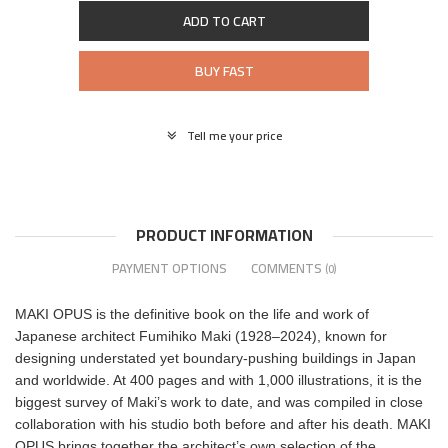
ADD TO CART
BUY FAST
Tell me your price
PRODUCT INFORMATION
PAYMENT OPTIONS
COMMENTS
(0)
MAKI OPUS is the definitive book on the life and work of
Japanese architect Fumihiko Maki (1928–2024), known for
designing understated yet boundary-pushing buildings in Japan
and worldwide. At 400 pages and with 1,000 illustrations, it is the
biggest survey of Maki’s work to date, and was compiled in close
collaboration with his studio both before and after his death. MAKI
OPUS brings together the architect’s own selection of the