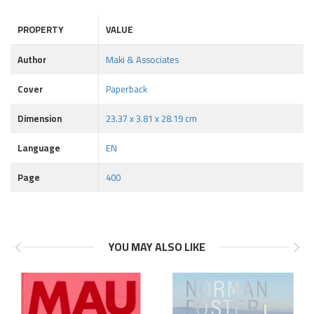
PROPERTY
VALUE
Author
Maki & Associates
Cover
Paperback
Dimension
23.37 x 3.81 x 28.19 cm
Language
EN
Page
400
YOU MAY ALSO LIKE