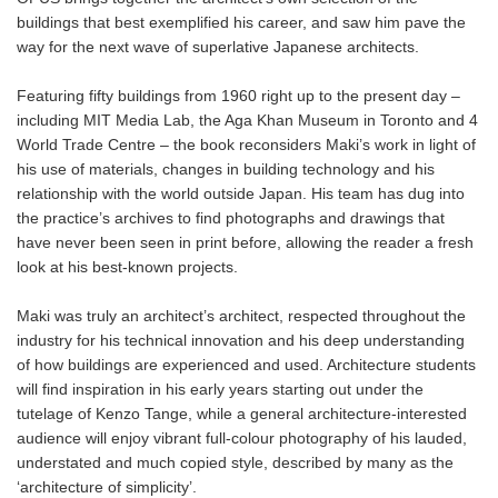
buildings that best exemplified his career, and saw him pave the
way for the next wave of superlative Japanese architects.
Featuring fifty buildings from 1960 right up to the present day –
including MIT Media Lab, the Aga Khan Museum in Toronto and 4
World Trade Centre – the book reconsiders Maki’s work in light of
his use of materials, changes in building technology and his
relationship with the world outside Japan. His team has dug into
the practice’s archives to find photographs and drawings that
have never been seen in print before, allowing the reader a fresh
look at his best-known projects.
Maki was truly an architect’s architect, respected throughout the
industry for his technical innovation and his deep understanding
of how buildings are experienced and used. Architecture students
will find inspiration in his early years starting out under the
tutelage of Kenzo Tange, while a general architecture-interested
audience will enjoy vibrant full-colour photography of his lauded,
understated and much copied style, described by many as the
‘architecture of simplicity’.