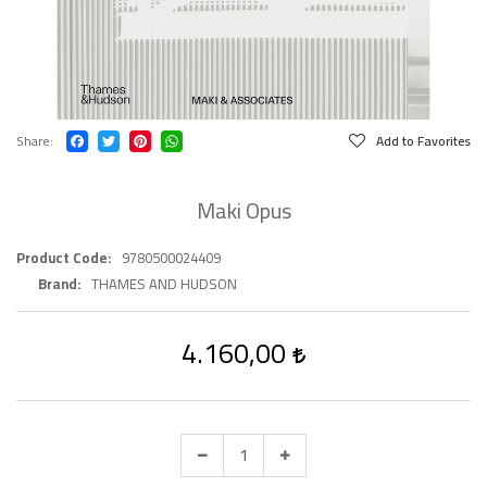
Share
Add to Favorites
Maki Opus
Product Code
9780500024409
Brand
THAMES AND HUDSON
4.160,00