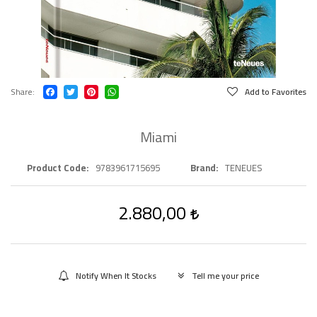
Share
Add to Favorites
Miami
Product Code
9783961715695
Brand
TENEUES
2.880,00
Notify When It Stocks
Tell me your price