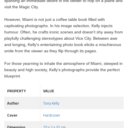
sparking an immediate desire in the viewer to hop on a plane and
visit the Magic City.
However, Miami is not just a coffee table book filled with
captivating photographs. In his image selection, Kelly injects
humour. Often, he crafts ironic scenes and doesn't shy away from
playfully challenging stereotypes about Vice City. Between awe
and longing, Kelly's entertaining photo book elicits a mischievous
smile from the viewer as they flip through its pages.
For those yearning to inhale the atmosphere of Miami, steeped in
beauty and high society, Kelly's photographs provide the perfect
blueprint.
PROPERTY
VALUE
Author
Tony Kelly
Cover
Hardcover
Dimension
25 x 2 x 32 cm