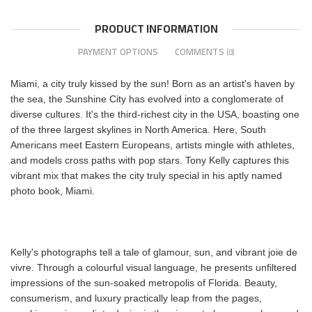
PRODUCT INFORMATION
PAYMENT OPTIONS
COMMENTS
(0)
Miami, a city truly kissed by the sun! Born as an artist's haven by
the sea, the Sunshine City has evolved into a conglomerate of
diverse cultures. It's the third-richest city in the USA, boasting one
of the three largest skylines in North America. Here, South
Americans meet Eastern Europeans, artists mingle with athletes,
and models cross paths with pop stars. Tony Kelly captures this
vibrant mix that makes the city truly special in his aptly named
photo book, Miami.
Kelly's photographs tell a tale of glamour, sun, and vibrant joie de
vivre. Through a colourful visual language, he presents unfiltered
impressions of the sun-soaked metropolis of Florida. Beauty,
consumerism, and luxury practically leap from the pages,