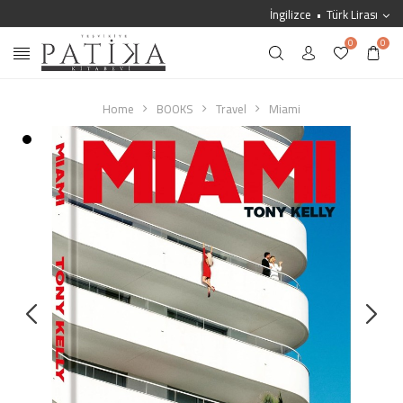
İngilizce
Türk Lirası
0
0
Home
BOOKS
Travel
Miami