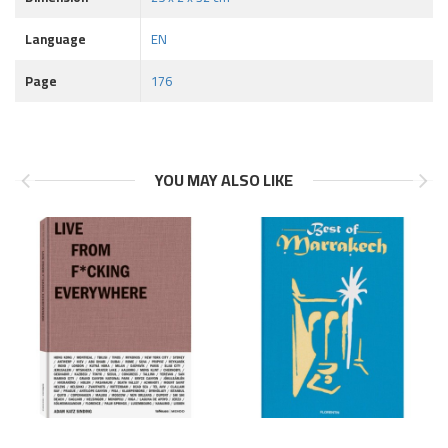
Language
EN
Page
176
YOU MAY ALSO LIKE