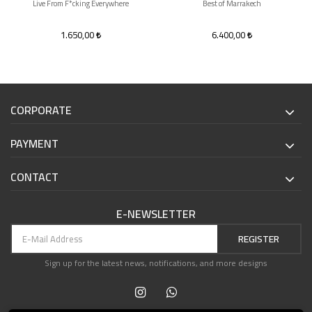
Live From F*cking Everywhere
Best of Marrakech
1.650,00
6.400,00
CORPORATE
PAYMENT
CONTACT
E-NEWSLETTER
REGISTER
Sign up for the latest news, notifications, and more designs