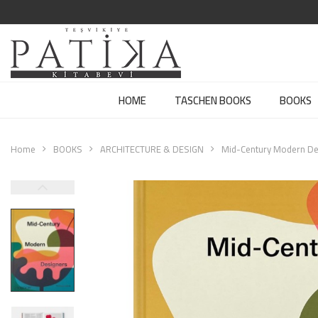
HOME
TASCHEN BOOKS
BOOKS
Home
BOOKS
ARCHITECTURE & DESIGN
Mid-Century Modern De