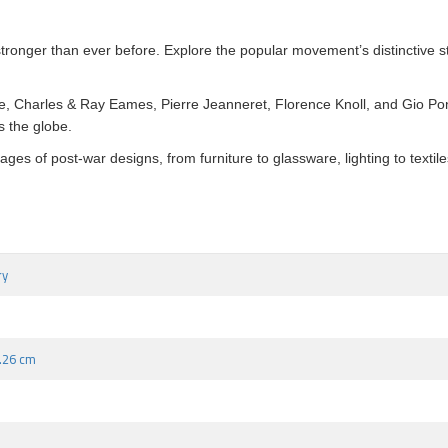
stronger than ever before. Explore the popular movement’s distinctive st
te, Charles & Ray Eames, Pierre Jeanneret, Florence Knoll, and Gio P
s the globe.
s of post-war designs, from furniture to glassware, lighting to textiles
ry
2.26 cm