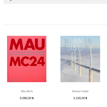
Mau Mc24
Norman Foster
6.080,00
3.200,00