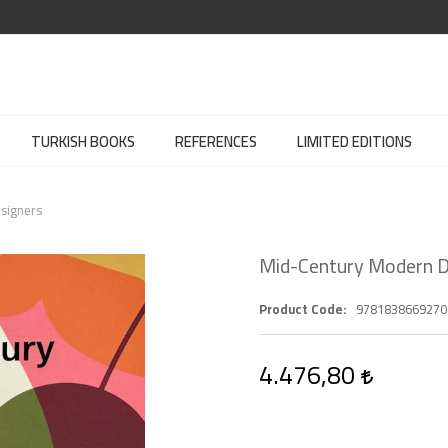
TURKISH BOOKS
REFERENCES
LIMITED EDITIONS
signers
Mid-Century Modern D
Product Code
9781838669270
4.476,80