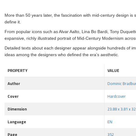
More than 50 years later, the fascination with mid-century design is 
define it.
From popular icons such as Alvar Aalto, Lina Bo Bardi, Tony Duquet
expansive, richly illustrated portrait of Mid-Century Modernism acros
Detailed texts about each designer appear alongside hundreds of image
ideas among the designers who defined the era’s aesthetic.
PROPERTY
VALUE
Author
Dominic Bradbu
Cover
Hardcover
Dimension
23.88 x 3.81 x 3
Language
EN
Page
352