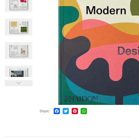
Share