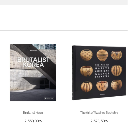
Brutalist Korea
The Art of Washoe Basketry
2.560,00
2.623,50