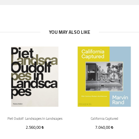
YOU MAY ALSO LIKE
Piet Oudolf: Landscapes In Landscapes
California Captured
2.560,00
7.040,00