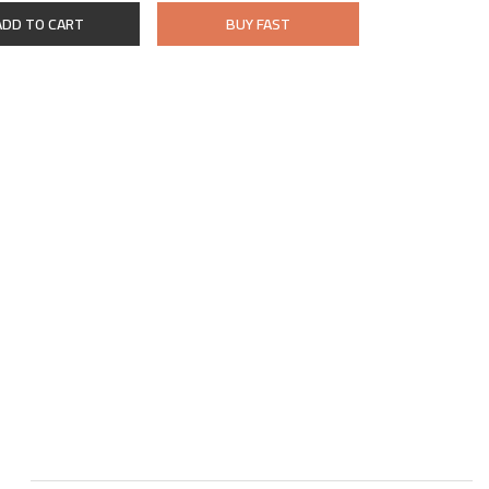
ADD TO CART
BUY FAST