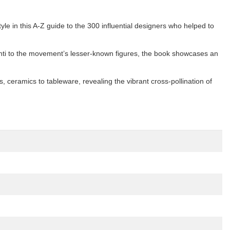
yle in this A-Z guide to the 300 influential designers who helped to
onti to the movement’s lesser-known figures, the book showcases an
, ceramics to tableware, revealing the vibrant cross-pollination of