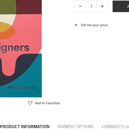
Tell me your price
Add to Favorites
PRODUCT INFORMATION
PAYMENT OPTIONS
COMMENTS
(0)