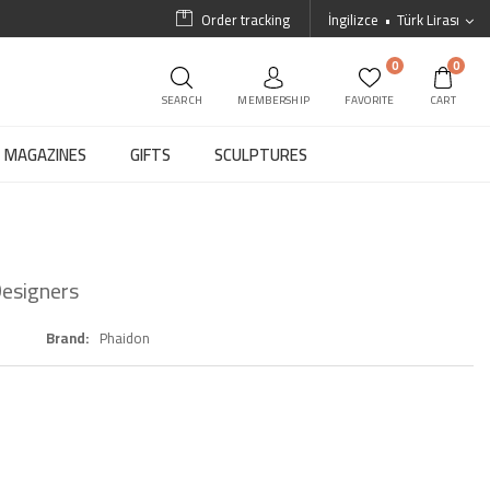
Order tracking
İngilizce
Türk Lirası
0
0
SEARCH
MEMBERSHIP
FAVORITE
CART
MAGAZINES
GIFTS
SCULPTURES
esigners
Brand
Phaidon