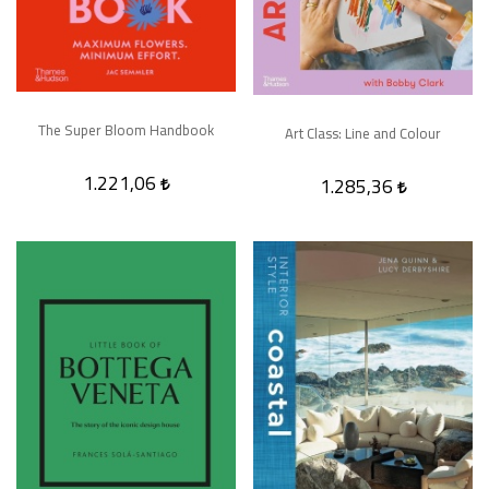
The Super Bloom Handbook
Art Class: Line and Colour
1.221,06
1.285,36