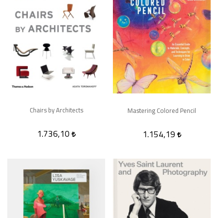
Chairs by Architects
Mastering Colored Pencil
1.736,10
1.154,19