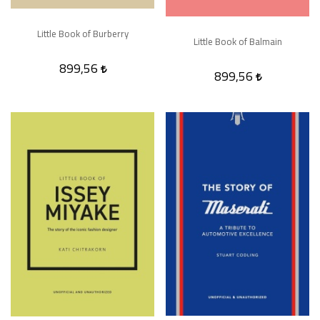
Little Book of Burberry
Little Book of Balmain
899,56
899,56