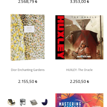
2.568,79
3.353,00
Dior Enchanting Gardens
HUXLEY: The Oracle
2.155,50
2.250,50