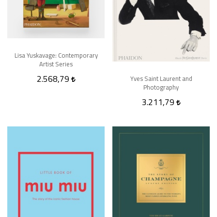
Lisa Yuskavage: Contemporary
Artist Series
2.568,79
Yves Saint Laurent and
Photography
3.211,79