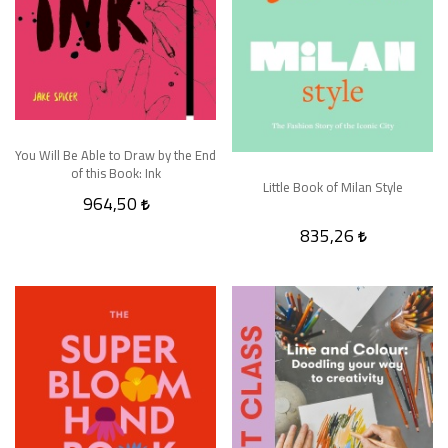
You Will Be Able to Draw by the End
of this Book: Ink
Little Book of Milan Style
964,50
835,26