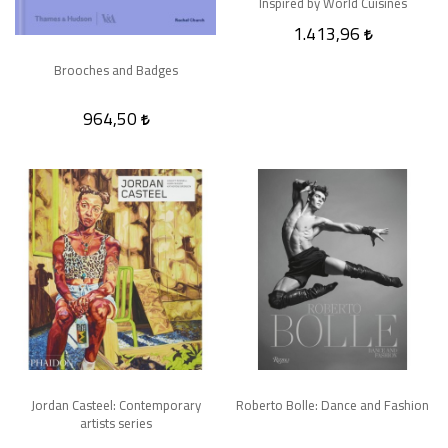
Inspired by World Cuisines
1.413,96
Brooches and Badges
964,50
Jordan Casteel: Contemporary
Roberto Bolle: Dance and Fashion
artists series