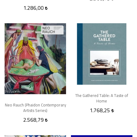
1.286,00
The Gathered Table: A Taste of
Home
Neo Rauch (Phaidon Contemporary
1.768,25
Artists Series)
2.568,79