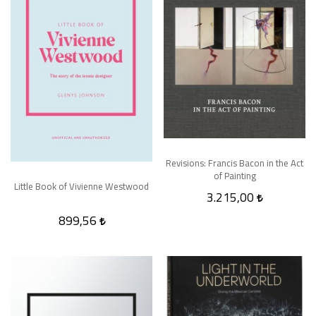
Revisions: Francis Bacon in the Act
of Painting
Little Book of Vivienne Westwood
3.215,00
899,56