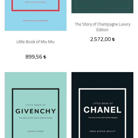
The Story of Champagne Luxury
Edition
2.572,00
Little Book of Miu Miu
899,56