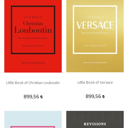
Little Book of Versace
Little Book of Christian Louboutin
899,56
899,56