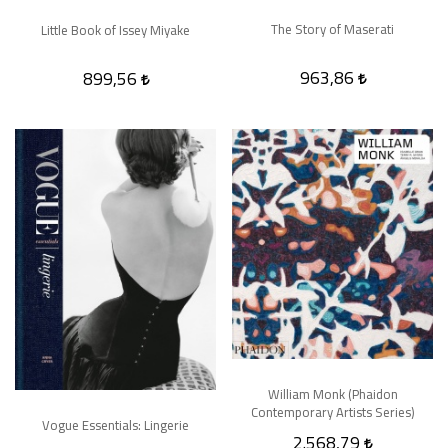
The Story of Maserati
Little Book of Issey Miyake
963,86
899,56
William Monk (Phaidon
Contemporary Artists Series)
Vogue Essentials: Lingerie
2.568,79