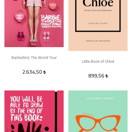
Barbie(tm): The World Tour
Little Book of Chloé
2.634,50
899,56