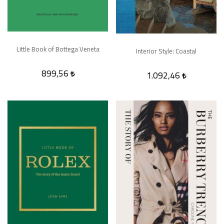
Little Book of Bottega Veneta
Interior Style: Coastal
899,56
1.092,46