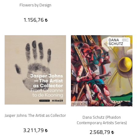
Flowers by Design
1.156,76
Jasper Johns: The Artist as Collector
Dana Schutz (Phaidon
Contemporary Artists Series)
3.211,79
2.568,79