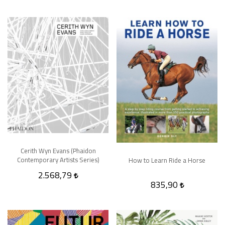
Cerith Wyn Evans (Phaidon
Contemporary Artists Series)
How to Learn Ride a Horse
2.568,79
835,90