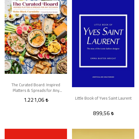
The Curated Board: Inspired
Platters & Spreads for Any
Occasion
Little Book of Yves Saint Laurent
1.221,06
899,56