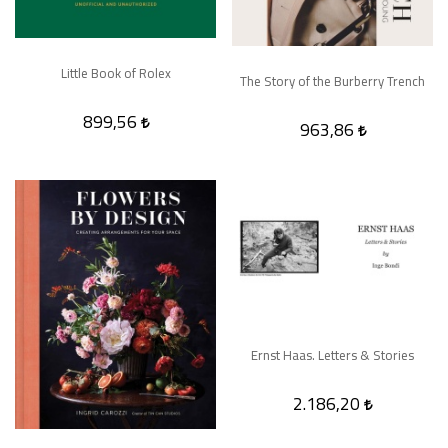
Little Book of Rolex
The Story of the Burberry Trench
899,56
963,86
Ernst Haas. Letters & Stories
2.186,20