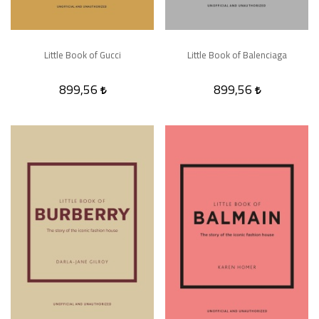
Little Book of Gucci
Little Book of Balenciaga
899,56
899,56