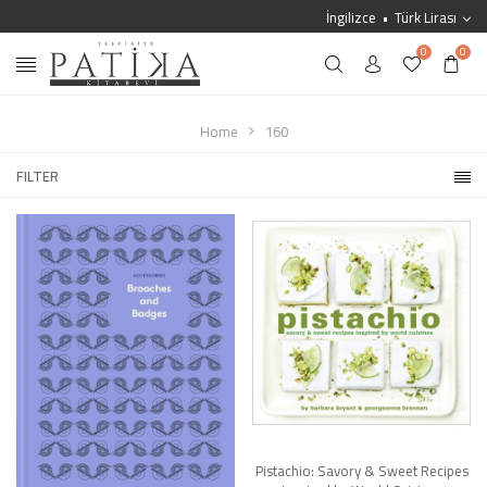
İngilizce
Türk Lirası
0
0
Home
160
FILTER
Pistachio: Savory & Sweet Recipes