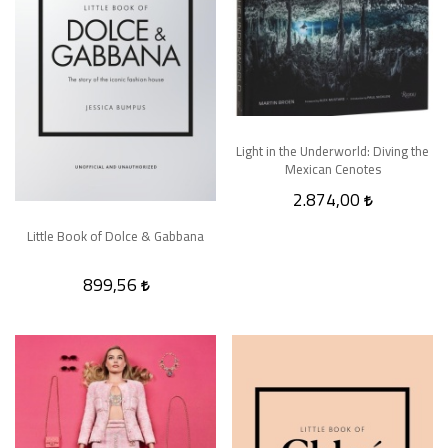
Light in the Underworld: Diving the
Mexican Cenotes
2.874,00
Little Book of Dolce & Gabbana
899,56