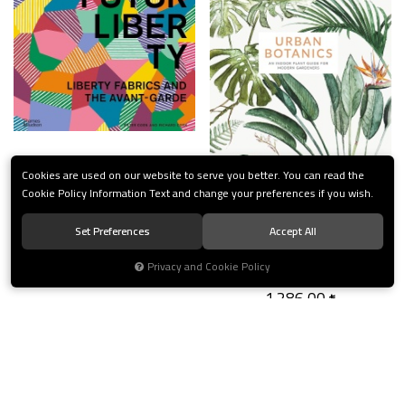
FuturLiberty
Cookies are used on our website to serve you better. You can read the
Cookie Policy Information Text and change your preferences if you wish.
2.893,50
Set Preferences
Accept All
Urban Botanics
Privacy and Cookie Policy
1.286,00