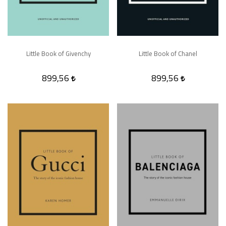
Little Book of Givenchy
Little Book of Chanel
899,56
899,56