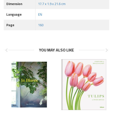
Dimension
17.7 x 1.9 x 21.6 cm
Language
EN
Page
160
YOU MAY ALSO LIKE