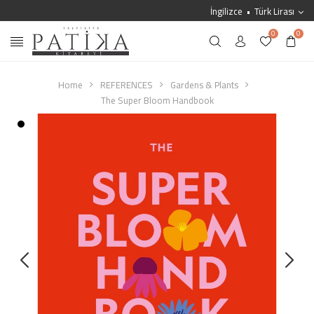
İngilizce
Türk Lirası
0
0
Home
REFERENCES
Gardens & Plants
The Super Bloom Handbook