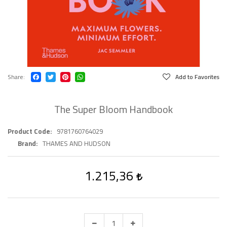
Share
Add to Favorites
The Super Bloom Handbook
Product Code
9781760764029
Brand
THAMES AND HUDSON
1.215,36