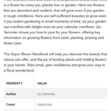
is a flower for every pot, planter box or garden. Here are flowers
that are abundant and resilient, that will grow even if you garden
in tough conditions. Here are self-sufficient beauties to grow even
if you snatch gardening in small moments of time, so your garden
can overflow with delight even as your calendar overflows. Jac
Semmler shows you how to care for your flowers, offering key
information on growing flowers from seed, planting, pruning and
flower care.
The Super Bloom Handbook will help you discover the beauty that
nature can offer, and the joy of tending plants and holding flowers
in your hands. Start small, gain confidence and grow your way to
a floral wonderland.
PROPERTY
VALUE
Author
Jac Semmler
Cover
Hardcover