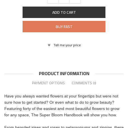
ADD TO CART
BUY FAST
Tell me your price
PRODUCT INFORMATION
PAYMENT OPTIONS
COMMENTS
(0)
Have you always wanted flowers at your fingertips but were not
sure how to get started? Or even what to do to grow beauty?
Featuring forty of the easiest and most beautiful flowers to grow
for any space, The Super Bloom Handbook will show you how.
From bearded irises and roses to pelargoniums and zinnias, there