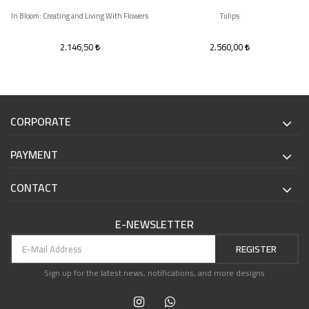
In Bloom: Creating and Living With Flowers
Tulips
2.146,50
2.560,00
CORPORATE
PAYMENT
CONTACT
E-NEWSLETTER
REGISTER
Sign up for the latest news, notifications, and more designs