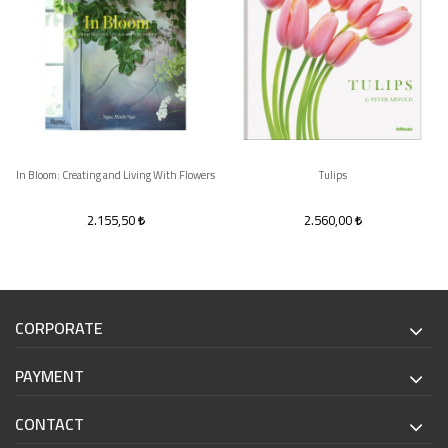
In Bloom: Creating and Living With Flowers
Tulips
2.155,50
2.560,00
CORPORATE
PAYMENT
CONTACT