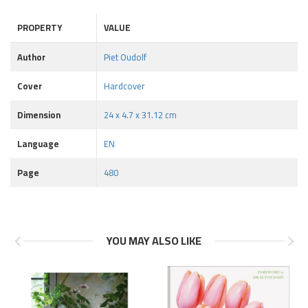
PROPERTY
VALUE
Author
Piet Oudolf
Cover
Hardcover
Dimension
24 x 4.7 x 31.12 cm
Language
EN
Page
480
YOU MAY ALSO LIKE