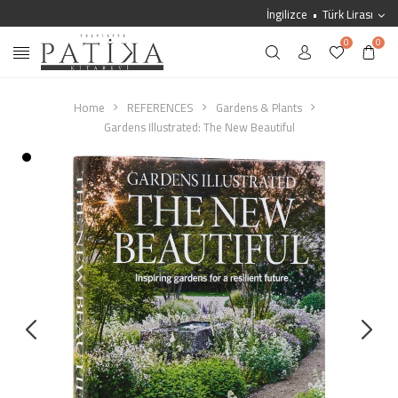
İngilizce
Türk Lirası
0
0
Home
REFERENCES
Gardens & Plants
Gardens Illustrated: The New Beautiful