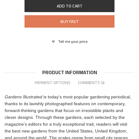
ADD TO CART
BUY FAST
Tell me your price
PRODUCT INFORMATION
PAYMENT OPTIONS
COMMENTS
(0)
Gardens Illustrated
is today’s most popular gardening periodical,
thanks to its lavishly photographed features on contemporary,
forward-thinking gardens that focus on irresistible plants and
clever designs. Through these gardens, each selected by the
magazine’s editors for a truly exceptional trait, readers will visit
the best new gardens from the United States, United Kingdom,
and around the world. The scales range from small city spaces