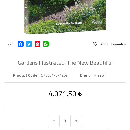
Share
Add to Favorites
Gardens Illustrated: The New Beautiful
Product Code
9780847874262
Brand
Rizzoli
4.071,50