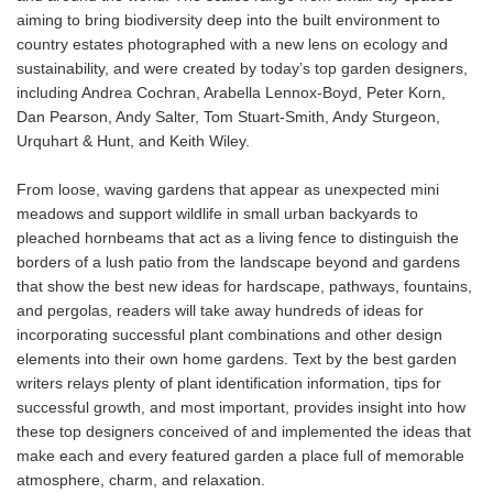
aiming to bring biodiversity deep into the built environment to
country estates photographed with a new lens on ecology and
sustainability, and were created by today’s top garden designers,
including Andrea Cochran, Arabella Lennox-Boyd, Peter Korn,
Dan Pearson, Andy Salter, Tom Stuart-Smith, Andy Sturgeon,
Urquhart & Hunt, and Keith Wiley.
From loose, waving gardens that appear as unexpected mini
meadows and support wildlife in small urban backyards to
pleached hornbeams that act as a living fence to distinguish the
borders of a lush patio from the landscape beyond and gardens
that show the best new ideas for hardscape, pathways, fountains,
and pergolas, readers will take away hundreds of ideas for
incorporating successful plant combinations and other design
elements into their own home gardens. Text by the best garden
writers relays plenty of plant identification information, tips for
successful growth, and most important, provides insight into how
these top designers conceived of and implemented the ideas that
make each and every featured garden a place full of memorable
atmosphere, charm, and relaxation.