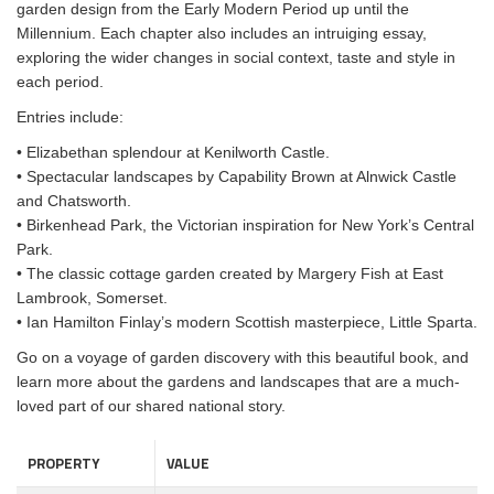
garden design from the Early Modern Period up until the
Millennium. Each chapter also includes an intruiging essay,
exploring the wider changes in social context, taste and style in
each period.
Entries include:
• Elizabethan splendour at Kenilworth Castle.
• Spectacular landscapes by Capability Brown at Alnwick Castle
and Chatsworth.
• Birkenhead Park, the Victorian inspiration for New York’s Central
Park.
• The classic cottage garden created by Margery Fish at East
Lambrook, Somerset.
• Ian Hamilton Finlay’s modern Scottish masterpiece, Little Sparta.
Go on a voyage of garden discovery with this beautiful book, and
learn more about the gardens and landscapes that are a much-
loved part of our shared national story.
PROPERTY
VALUE