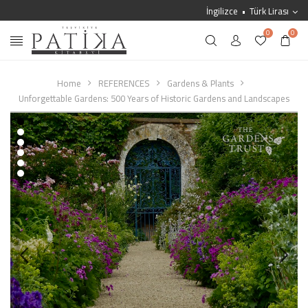
İngilizce
Türk Lirası
0
0
Home
REFERENCES
Gardens & Plants
Unforgettable Gardens: 500 Years of Historic Gardens and Landscapes