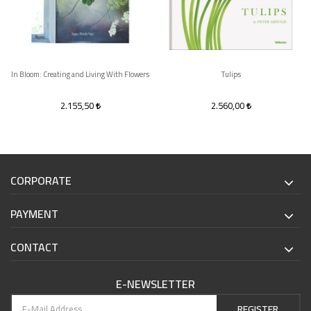
In Bloom: Creating and Living With Flowers
Tulips
2.155,50
2.560,00
CORPORATE
PAYMENT
CONTACT
E-NEWSLETTER
REGISTER