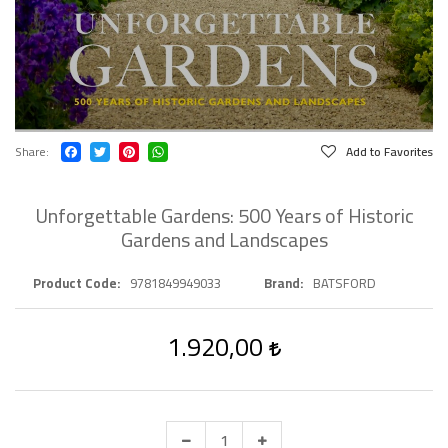
Share
Add to Favorites
Unforgettable Gardens: 500 Years of Historic
Gardens and Landscapes
Product Code
9781849949033
Brand
BATSFORD
1.920,00