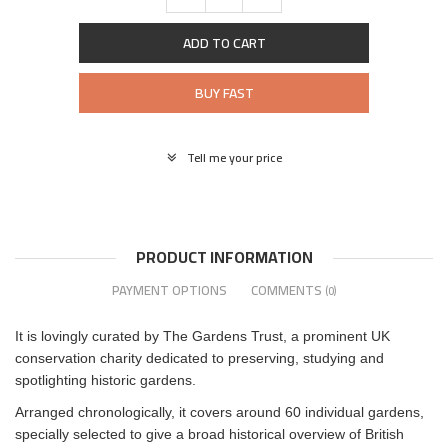
ADD TO CART
BUY FAST
Tell me your price
PRODUCT INFORMATION
PAYMENT OPTIONS
COMMENTS
(0)
It is lovingly curated by The Gardens Trust, a prominent UK
conservation charity dedicated to preserving, studying and
spotlighting historic gardens.
Arranged chronologically, it covers around 60 individual gardens,
specially selected to give a broad historical overview of British