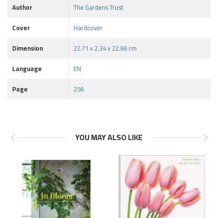
Author
The Gardens Trust
Cover
Hardcover
Dimension
22.71 x 2.34 x 22.66 cm
Language
EN
Page
256
YOU MAY ALSO LIKE