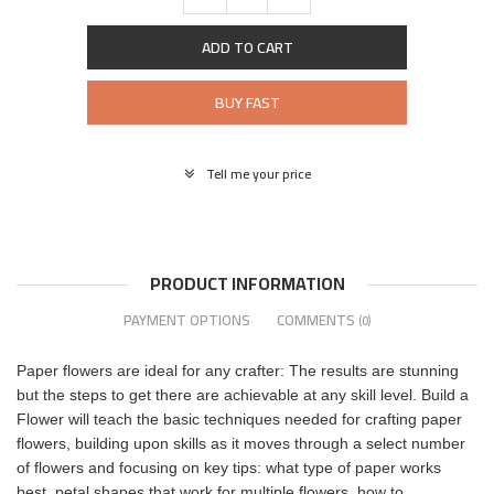
ADD TO CART
BUY FAST
Tell me your price
PRODUCT INFORMATION
PAYMENT OPTIONS
COMMENTS
(0)
Paper flowers are ideal for any crafter: The results are stunning
but the steps to get there are achievable at any skill level. Build a
Flower will teach the basic techniques needed for crafting paper
flowers, building upon skills as it moves through a select number
of flowers and focusing on key tips: what type of paper works
best, petal shapes that work for multiple flowers, how to