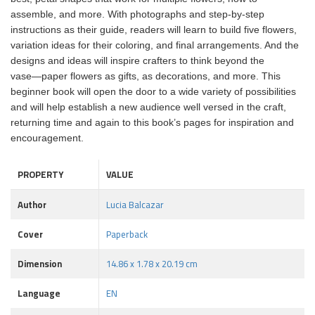
assemble, and more. With photographs and step-by-step
instructions as their guide, readers will learn to build five flowers,
variation ideas for their coloring, and final arrangements. And the
designs and ideas will inspire crafters to think beyond the
vase―paper flowers as gifts, as decorations, and more. This
beginner book will open the door to a wide variety of possibilities
and will help establish a new audience well versed in the craft,
returning time and again to this book’s pages for inspiration and
encouragement.
PROPERTY
VALUE
Author
Lucia Balcazar
Cover
Paperback
Dimension
14.86 x 1.78 x 20.19 cm
Language
EN