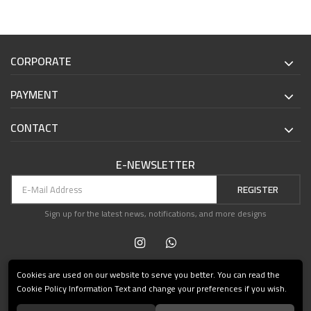
CORPORATE
PAYMENT
CONTACT
E-NEWSLETTER
REGISTER
Sign up for the latest news, notifications, and more designs
Cookies are used on our website to serve you better. You can read the
Cookie Policy Information Text and change your preferences if you wish.