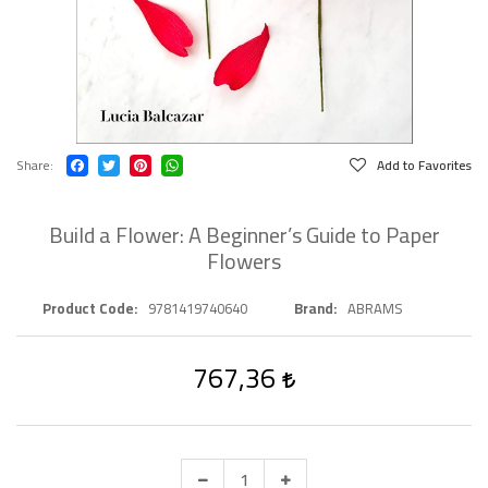
Share
Add to Favorites
Build a Flower: A Beginner’s Guide to Paper
Flowers
Product Code
9781419740640
Brand
ABRAMS
767,36