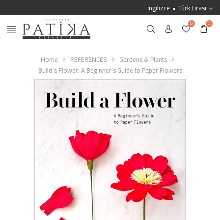
İngilizce
Türk Lirası
0
0
Home
REFERENCES
Gardens & Plants
Build a Flower: A Beginner’s Guide to Paper Flowers