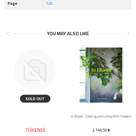
Page
128
YOU MAY ALSO LIKE
SOLD OUT
In Bloom: Creating and Living With Flowers
TÜKENDİ
2.146,50