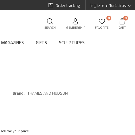
Order tracking
İngilizce
Türk Lirası
0
0
SEARCH
MEMBERSHIP
FAVORITE
CART
MAGAZINES
GIFTS
SCULPTURES
Brand
THAMES AND HUDSON
Tell me your price