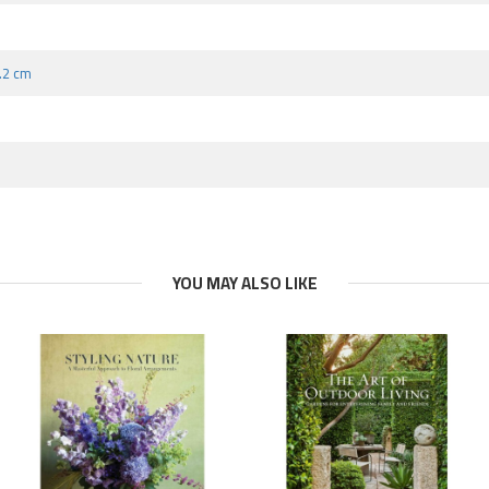
2.2 cm
YOU MAY ALSO LIKE