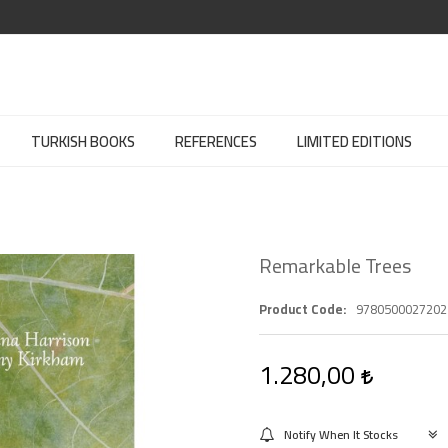
TURKISH BOOKS
REFERENCES
LIMITED EDITIONS
Remarkable Trees
Product Code
9780500027202
1.280,00
Notify When It Stocks