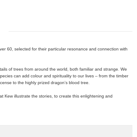
ver 60, selected for their particular resonance and connection with
details of trees from around the world, both familiar and strange. We
pecies can add colour and spirituality to our lives – from the timber
ense to the highly prized dragon’s blood tree.
t Kew illustrate the stories, to create this enlightening and