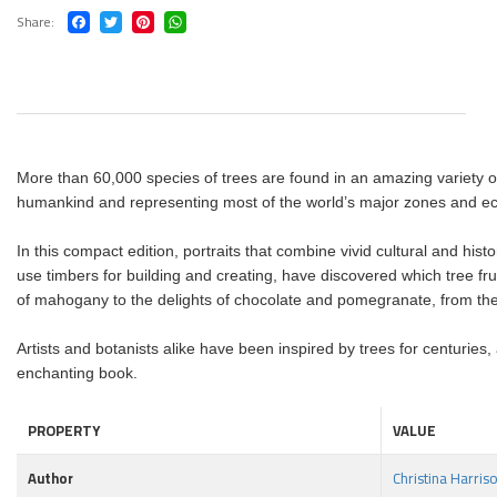
Share
More than 60,000 species of trees are found in an amazing variety of
humankind and representing most of the world’s major zones and ec
In this compact edition, portraits that combine vivid cultural and hist
use timbers for building and creating, have discovered which tree frui
of mahogany to the delights of chocolate and pomegranate, from the 
Artists and botanists alike have been inspired by trees for centuries,
enchanting book.
PROPERTY
VALUE
Author
Christina Harris