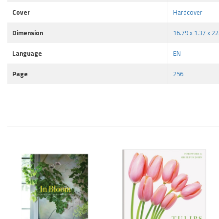
Cover
Hardcover
Dimension
16.79 x 1.37 x 2
Language
EN
Page
256