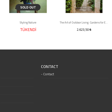
SOLD OUT
Styling Nature
The Art of Outdoor Living: Gardens for Entertaining Family and Friends
TÜKENDİ
2.623,50
CONTACT
Contact