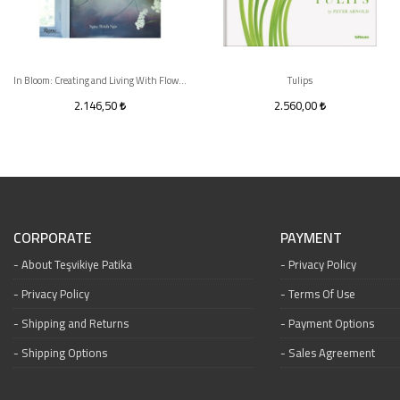
In Bloom: Creating and Living With Flowers
Tulips
2.146,50
2.560,00
CORPORATE
PAYMENT
About Teşvikiye Patika
Privacy Policy
Privacy Policy
Terms Of Use
Shipping and Returns
Payment Options
Shipping Options
Sales Agreement