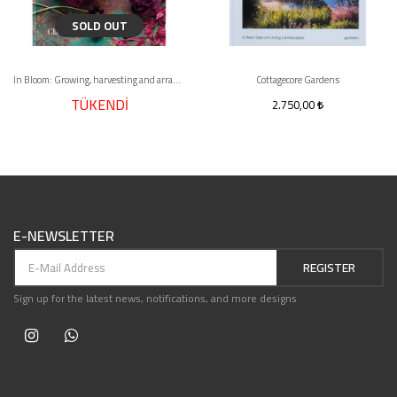
SOLD OUT
In Bloom: Growing, harvesting and arranging flowers all year round
Cottagecore Gardens
TÜKENDİ
2.750,00
E-NEWSLETTER
REGISTER
Sign up for the latest news, notifications, and more designs