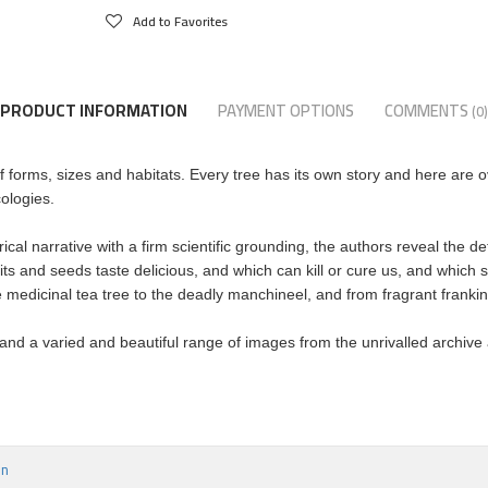
Add to Favorites
PRODUCT INFORMATION
PAYMENT OPTIONS
COMMENTS
(0)
 forms, sizes and habitats. Every tree has its own story and here are o
ologies.
orical narrative with a firm scientific grounding, the authors reveal the 
ts and seeds taste delicious, and which can kill or cure us, and which s
medicinal tea tree to the deadly manchineel, and from fragrant frankinc
 and a varied and beautiful range of images from the unrivalled archive a
on