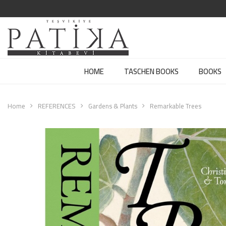
HOME
TASCHEN BOOKS
BOOKS
Home
REFERENCES
Gardens & Plants
Remarkable Trees